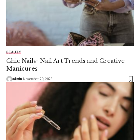
BEAUTY
Chic Nails- Nail Art Trends and Creative
Manicures
admin
November 29, 2023