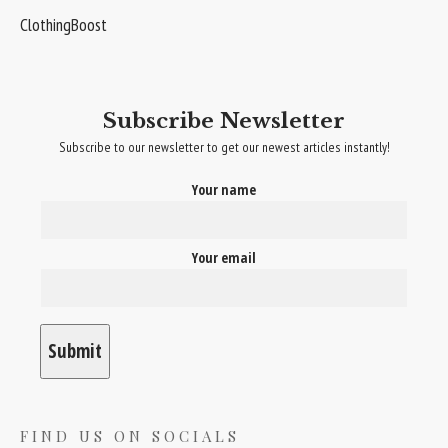
ClothingBoost
Subscribe Newsletter
Subscribe to our newsletter to get our newest articles instantly!
Your name
Your email
FIND US ON SOCIALS