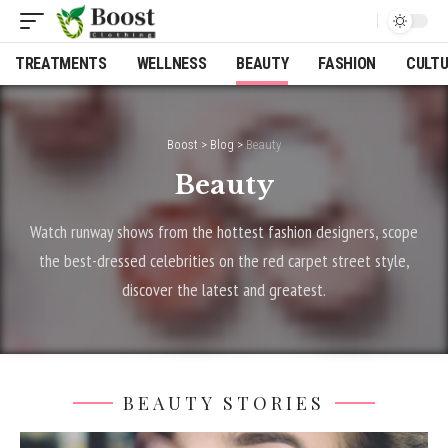
TREATMENTS
WELLNESS
BEAUTY
FASHION
CULT
Boost
>
Blog
>
Beauty
Beauty
Watch runway shows from the hottest fashion designers, scope
the best-dressed celebrities on the red carpet street style,
discover the latest and greatest.
BEAUTY STORIES