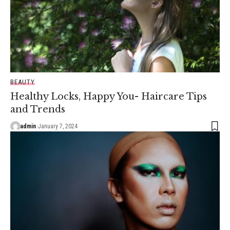
BEAUTY
Healthy Locks, Happy You- Haircare Tips
and Trends
admin
January 7, 2024