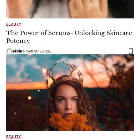
BEAUTY
The Power of Serums- Unlocking Skincare
Potency
admin
November 29, 2023
BEAUTY