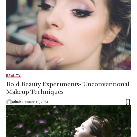
BEAUTY
Bold Beauty Experiments- Unconventional
Makeup Techniques
admin
January 10, 2024