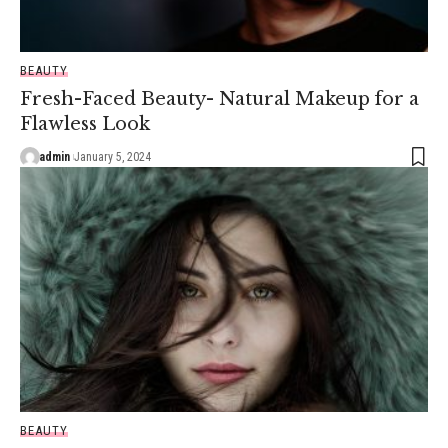
BEAUTY
Fresh-Faced Beauty- Natural Makeup for a
Flawless Look
admin
January 5, 2024
BEAUTY