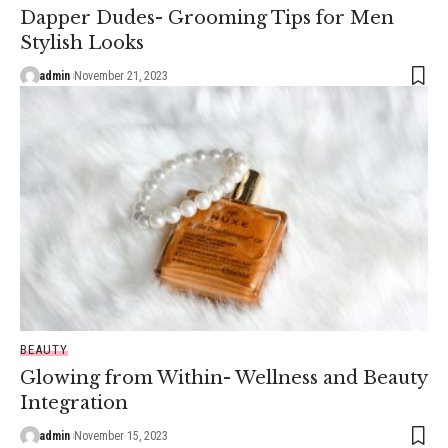
Dapper Dudes- Grooming Tips for Men
Stylish Looks
admin
November 21, 2023
BEAUTY
Glowing from Within- Wellness and Beauty
Integration
admin
November 15, 2023