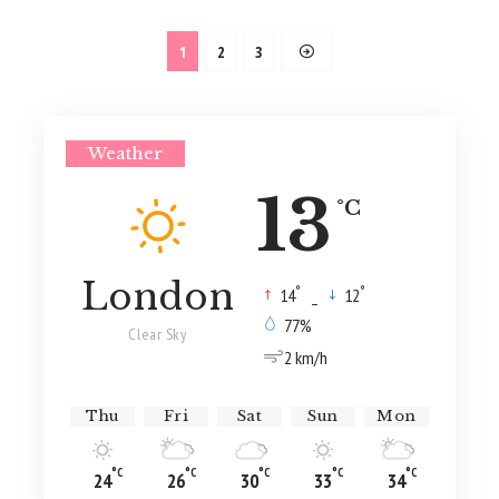
1
2
3
Weather
13
°C
London
°
°
14
_
12
77%
Clear Sky
2 km/h
Thu
Fri
Sat
Sun
Mon
°C
°C
°C
°C
°C
24
26
30
33
34