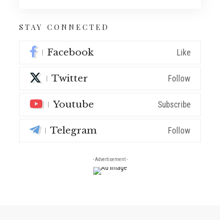
STAY CONNECTED
Facebook
Like
Twitter
Follow
Youtube
Subscribe
Telegram
Follow
- Advertisement -