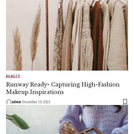
BEAUTY
Runway Ready- Capturing High-Fashion
Makeup Inspirations
admin
December 19, 2023