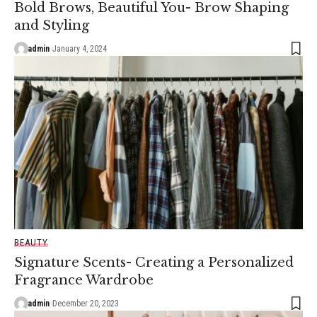
Bold Brows, Beautiful You- Brow Shaping
and Styling
admin
January 4, 2024
BEAUTY
Signature Scents- Creating a Personalized
Fragrance Wardrobe
admin
December 20, 2023