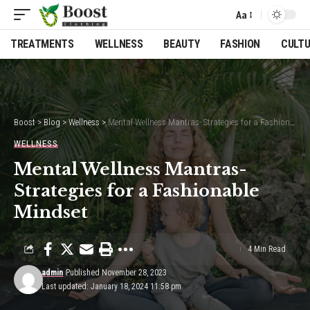
Aa
Font
Resizer
TREATMENTS
WELLNESS
BEAUTY
FASHION
CULT
Boost
>
Blog
>
Wellness
>
Mental Wellness Mantras- Strategies for a Fashionable Mindset
WELLNESS
Mental Wellness Mantras-
Strategies for a Fashionable
Mindset
4 Min Read
admin
Published November 28, 2023
Last updated: January 18, 2024 11:58 pm