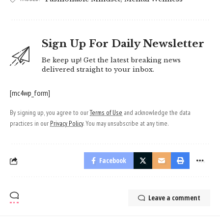
Sign Up For Daily Newsletter
Be keep up! Get the latest breaking news
delivered straight to your inbox.
[mc4wp_form]
By signing up, you agree to our
Terms of Use
and acknowledge the data
practices in our
Privacy Policy
. You may unsubscribe at any time.
Facebook
Leave a comment