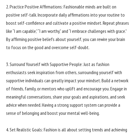
2. Practice Positive Affirmations: Fashionable minds are built on
positive self-talk. Incorporate daily affirmations into your routine to
boost self-confidence and cultivate a positive mindset. Repeat phrases
like “I am capable,” “I am worthy,” and “I embrace challenges with grace.”
By affirming positive beliefs about yourself, you can rewire your brain
to focus on the good and overcome self-doubt.
3. Surround Yourself with Supportive People: Just as fashion
enthusiasts seek inspiration from others, surrounding yourself with
supportive individuals can greatly impact your mindset. Build a network
of friends, family, or mentors who uplift and encourage you. Engage in
meaningful conversations, share your goals and aspirations, and seek
advice when needed. Having a strong support system can provide a
sense of belonging and boost your mental well-being.
4. Set Realistic Goals: Fashion is all about setting trends and achieving