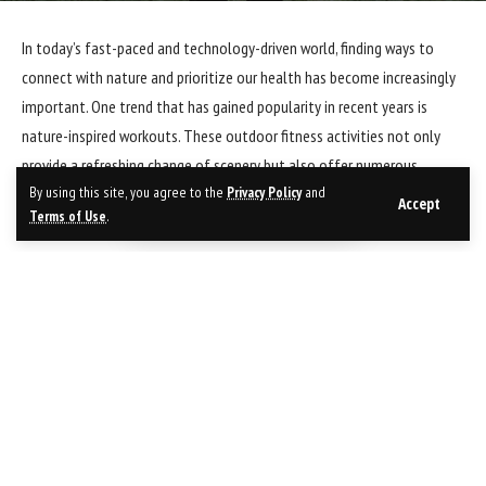
In today’s fast-paced and technology-driven world, finding ways to
connect with nature and prioritize our health has become increasingly
important. One trend that has gained popularity in recent years is
nature-inspired workouts. These outdoor fitness activities not only
provide a refreshing change of scenery but also offer numerous
By using this site, you agree to the
Privacy Policy
and
physical and mental health benefits. Let’s explore some of the top
Accept
Terms of Use
.
outdoor fitness trends for all seasons.
1. Trail Running:
Trail running is a fantastic way to immerse yourself in nature while
getting a great workout. Unlike running on a treadmill or pavement,
trail running challenges your body in different ways due to the uneven
terrain. It strengthens your muscles, improves balance, and enhances
cardiovascular endurance. Whether you choose a forest trail or a