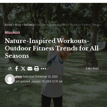
Boost
>
Blog
>
Wellness
>
Nature-Inspired Workouts- Outdoor Fitness Trends for All Seasons
WELLNESS
Nature-Inspired Workouts-
Outdoor Fitness Trends for All
Seasons
4 Min Read
admin
Published November 23, 2023
Last updated: January 19, 2024 12:01 am