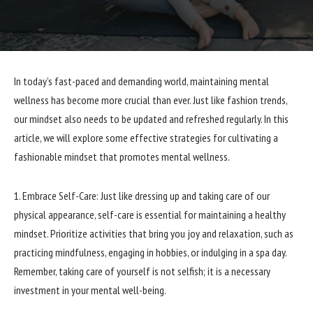
In today’s fast-paced and demanding world, maintaining mental
wellness has become more crucial than ever. Just like fashion trends,
our mindset also needs to be updated and refreshed regularly. In this
article, we will explore some effective strategies for cultivating a
fashionable mindset that promotes mental wellness.
1. Embrace Self-Care: Just like dressing up and taking care of our
physical appearance, self-care is essential for maintaining a healthy
mindset. Prioritize activities that bring you joy and relaxation, such as
practicing mindfulness, engaging in hobbies, or indulging in a spa day.
Remember, taking care of yourself is not selfish; it is a necessary
investment in your mental well-being.