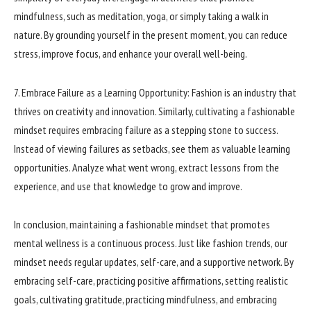
mindfulness, such as meditation, yoga, or simply taking a walk in
nature. By grounding yourself in the present moment, you can reduce
stress, improve focus, and enhance your overall well-being.
7. Embrace Failure as a Learning Opportunity: Fashion is an industry that
thrives on creativity and innovation. Similarly, cultivating a fashionable
mindset requires embracing failure as a stepping stone to success.
Instead of viewing failures as setbacks, see them as valuable learning
opportunities. Analyze what went wrong, extract lessons from the
experience, and use that knowledge to grow and improve.
In conclusion, maintaining a fashionable mindset that promotes
mental wellness is a continuous process. Just like fashion trends, our
mindset needs regular updates, self-care, and a supportive network. By
embracing self-care, practicing positive affirmations, setting realistic
goals, cultivating gratitude, practicing mindfulness, and embracing