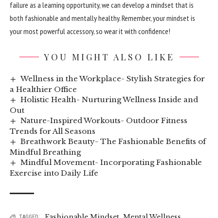
failure as a learning opportunity, we can develop a mindset that is
both fashionable and mentally healthy. Remember, your mindset is
your most powerful accessory, so wear it with confidence!
YOU MIGHT ALSO LIKE
Wellness in the Workplace- Stylish Strategies for
a Healthier Office
Holistic Health- Nurturing Wellness Inside and
Out
Nature-Inspired Workouts- Outdoor Fitness
Trends for All Seasons
Breathwork Beauty- The Fashionable Benefits of
Mindful Breathing
Mindful Movement- Incorporating Fashionable
Exercise into Daily Life
Fashionable Mindset
,
Mental Wellness
TAGGED: