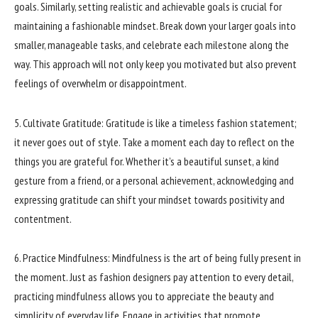
goals. Similarly, setting realistic and achievable goals is crucial for
maintaining a fashionable mindset. Break down your larger goals into
smaller, manageable tasks, and celebrate each milestone along the
way. This approach will not only keep you motivated but also prevent
feelings of overwhelm or disappointment.
5. Cultivate Gratitude: Gratitude is like a timeless fashion statement;
it never goes out of style. Take a moment each day to reflect on the
things you are grateful for. Whether it’s a beautiful sunset, a kind
gesture from a friend, or a personal achievement, acknowledging and
expressing gratitude can shift your mindset towards positivity and
contentment.
6. Practice Mindfulness: Mindfulness is the art of being fully present in
the moment. Just as fashion designers pay attention to every detail,
practicing mindfulness allows you to appreciate the beauty and
simplicity of everyday life. Engage in activities that promote