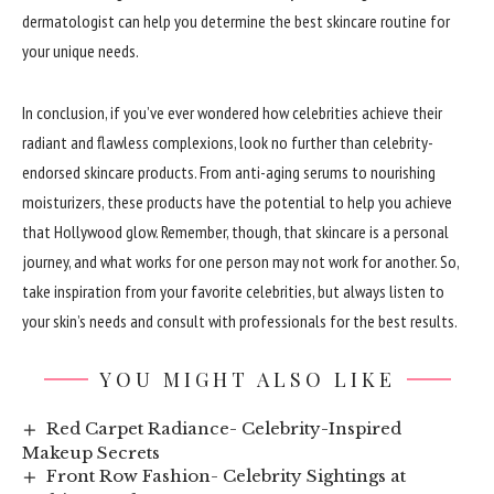
dermatologist can help you determine the best skincare routine for
your unique needs.
In conclusion, if you’ve ever wondered how celebrities achieve their
radiant and flawless complexions, look no further than celebrity-
endorsed skincare products. From anti-aging serums to nourishing
moisturizers, these products have the potential to help you achieve
that Hollywood glow. Remember, though, that skincare is a personal
journey, and what works for one person may not work for another. So,
take inspiration from your favorite celebrities, but always listen to
your skin’s needs and consult with professionals for the best results.
YOU MIGHT ALSO LIKE
Red Carpet Radiance- Celebrity-Inspired
Makeup Secrets
Front Row Fashion- Celebrity Sightings at