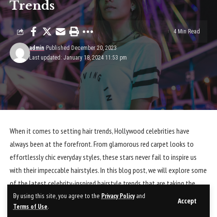
Trends
4 Min Read
admin
Published December 20, 2023
Last updated: January 18, 2024 11:53 pm
When it comes to setting hair trends, Hollywood celebrities have
always been at the forefront. From glamorous red carpet looks to
effortlessly chic everyday styles, these stars never fail to inspire us
with their impeccable hairstyles. In this blog post, we will explore some
of the latest celebrity-inspired hairstyle trends that are taking the
By using this site, you agree to the
Privacy Policy
and
world by storm.
Accept
Terms of Use
.