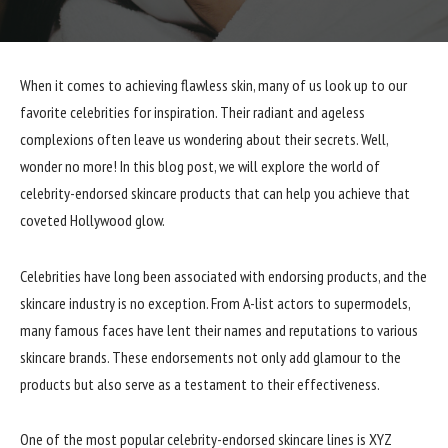
When it comes to achieving flawless skin, many of us look up to our
favorite celebrities for inspiration. Their radiant and ageless
complexions often leave us wondering about their secrets. Well,
wonder no more! In this blog post, we will explore the world of
celebrity-endorsed skincare products that can help you achieve that
coveted Hollywood glow.
Celebrities have long been associated with endorsing products, and the
skincare industry is no exception. From A-list actors to supermodels,
many famous faces have lent their names and reputations to various
skincare brands. These endorsements not only add glamour to the
products but also serve as a testament to their effectiveness.
One of the most popular celebrity-endorsed skincare lines is XYZ