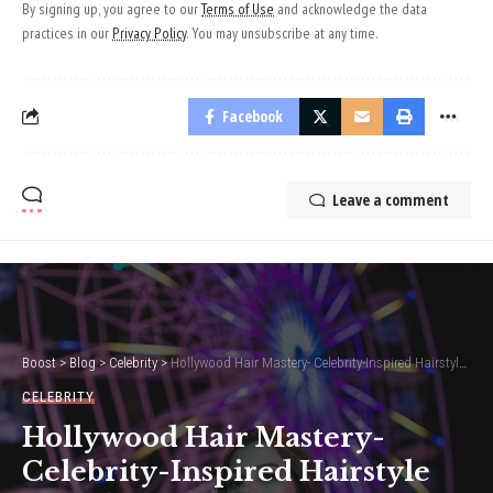
By signing up, you agree to our
Terms of Use
and acknowledge the data
practices in our
Privacy Policy
. You may unsubscribe at any time.
Facebook
Leave a comment
Boost
>
Blog
>
Celebrity
>
Hollywood Hair Mastery- Celebrity-Inspired Hairstyle Trends
CELEBRITY
Hollywood Hair Mastery-
Celebrity-Inspired Hairstyle