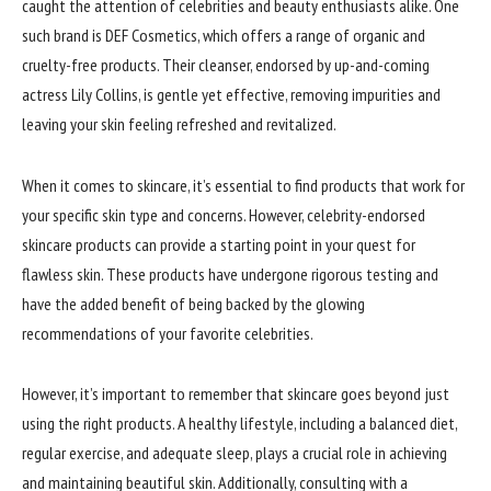
caught the attention of celebrities and beauty enthusiasts alike. One
such brand is DEF Cosmetics, which offers a range of organic and
cruelty-free products. Their cleanser, endorsed by up-and-coming
actress Lily Collins, is gentle yet effective, removing impurities and
leaving your skin feeling refreshed and revitalized.
When it comes to skincare, it’s essential to find products that work for
your specific skin type and concerns. However, celebrity-endorsed
skincare products can provide a starting point in your quest for
flawless skin. These products have undergone rigorous testing and
have the added benefit of being backed by the glowing
recommendations of your favorite celebrities.
However, it’s important to remember that skincare goes beyond just
using the right products. A healthy lifestyle, including a balanced diet,
regular exercise, and adequate sleep, plays a crucial role in achieving
and maintaining beautiful skin. Additionally, consulting with a