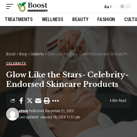
Aa
Font
Resizer
TREATMENTS
WELLNESS
BEAUTY
FASHION
CULT
Boost
>
Blog
>
Celebrity
>
Glow Like the Stars- Celebrity-Endorsed Skincare Products
CELEBRITY
Glow Like the Stars- Celebrity-
Endorsed Skincare Products
4 Min Read
admin
Published December 21, 2023
Last updated: January 18, 2024 11:51 pm