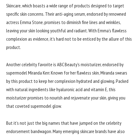
Skincare, which boasts a wide range of products designed to target
specific skin concerns. Their anti-aging serum, endorsed by renowned
actress Emma Stone, promises to diminish fine lines and wrinkles,
leaving your skin looking youthful and radiant. With Emma’s flawless
complexion as evidence, it’s hard not to be enticed by the allure of this
product.
Another celebrity favorite is ABC Beauty’s moisturizer, endorsed by
supermodel Miranda Kerr. Known for her flawless skin, Miranda swears
by this product to keep her complexion hydrated and glowing. Packed
with natural ingredients like hyaluronic acid and vitamin E, this
moisturizer promises to nourish and rejuvenate your skin, giving you
that coveted supermodel glow.
But it’s not just the big names that have jumped on the celebrity
endorsement bandwagon. Many emerging skincare brands have also