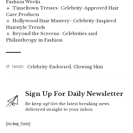
Fashion Weeks
Tinseltown Tresses- Celebrity-Approved Hair
Care Products
Hollywood Hair Mastery- Celebrity-Inspired
Hairstyle Trends
Beyond the Screens- Celebrities and
Philanthropy in Fashion
Celebrity-Endorsed
,
Glowing Skin
TAGGED:
Sign Up For Daily Newsletter
Be keep up! Get the latest breaking news
delivered straight to your inbox.
[mc4wp_form]