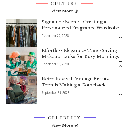
CULTURE
View More
Signature Scents- Creating a
Personalized Fragrance Wardrobe
December 20, 2023
Effortless Elegance- Time-Saving
Makeup Hacks for Busy Mornings
December 19, 2023
Retro Revival- Vintage Beauty
Trends Making a Comeback
September 29, 2023
CELEBRITY
View More