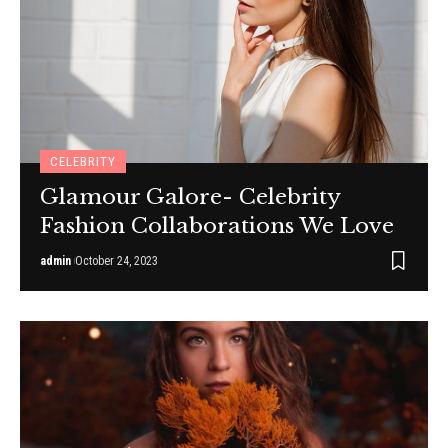
CELEBRITY
Glamour Galore- Celebrity
Fashion Collaborations We Love
admin
October 24, 2023