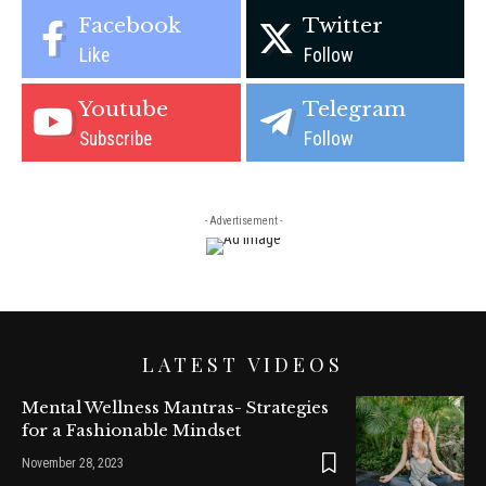
Facebook
Twitter
Like
Follow
Youtube
Telegram
Subscribe
Follow
- Advertisement -
LATEST VIDEOS
Mental Wellness Mantras- Strategies
for a Fashionable Mindset
November 28, 2023