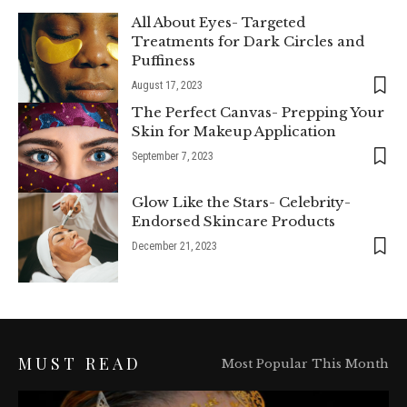
All About Eyes- Targeted
Treatments for Dark Circles and
Puffiness
August 17, 2023
The Perfect Canvas- Prepping Your
Skin for Makeup Application
September 7, 2023
Glow Like the Stars- Celebrity-
Endorsed Skincare Products
December 21, 2023
MUST READ
Most Popular This Month