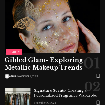
BEAUTY
Gilded Glam- Exploring
Metallic Makeup Trends
admin
November 7, 2023
Signature Scents- Creating a
Personalized Fragrance Wardrobe
December 20, 2023