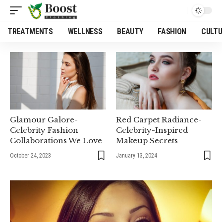
TREATMENTS
WELLNESS
BEAUTY
FASHION
CULT
Glamour Galore-
Red Carpet Radiance-
Celebrity Fashion
Celebrity-Inspired
Collaborations We Love
Makeup Secrets
October 24, 2023
January 13, 2024