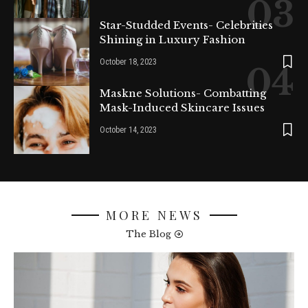
Star-Studded Events- Celebrities
Shining in Luxury Fashion
October 18, 2023
Maskne Solutions- Combatting
Mask-Induced Skincare Issues
October 14, 2023
MORE NEWS
The Blog