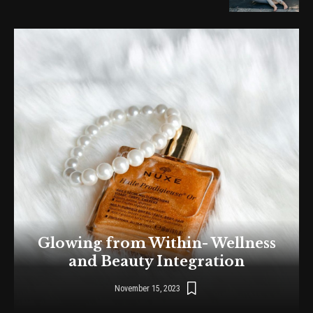
Glowing from Within- Wellness
and Beauty Integration
November 15, 2023