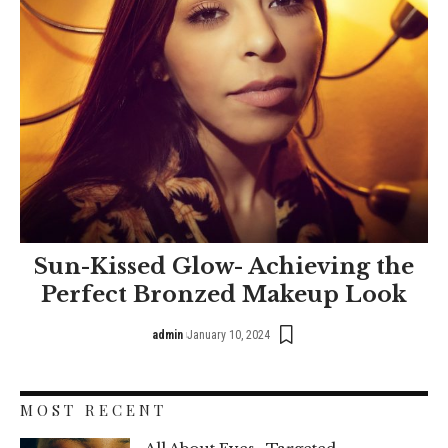
Sun-Kissed Glow- Achieving the
Perfect Bronzed Makeup Look
admin
January 10, 2024
MOST RECENT