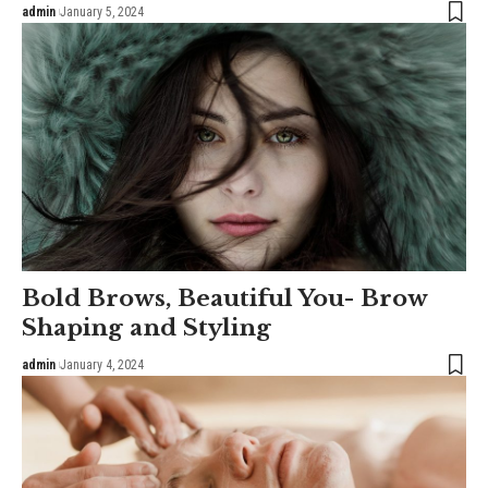
admin
January 5, 2024
Bold Brows, Beautiful You- Brow
Shaping and Styling
admin
January 4, 2024