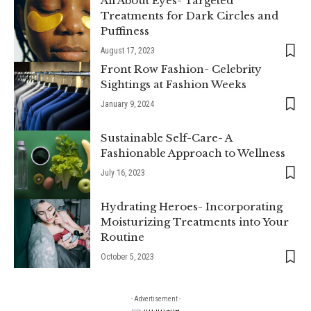
All About Eyes- Targeted
Treatments for Dark Circles and
Puffiness
August 17, 2023
Front Row Fashion- Celebrity
Sightings at Fashion Weeks
January 9, 2024
Sustainable Self-Care- A
Fashionable Approach to Wellness
July 16, 2023
Hydrating Heroes- Incorporating
Moisturizing Treatments into Your
Routine
October 5, 2023
- Advertisement -