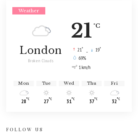
Weather
21
°C
London
°
°
21
_
19
69%
Broken Clouds
1 km/h
Mon
Tue
Wed
Thu
Fri
°C
°C
°C
°C
°C
28
27
31
37
32
FOLLOW US