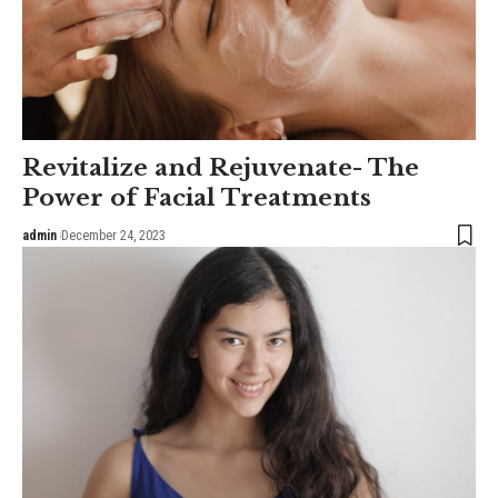
Revitalize and Rejuvenate- The
Power of Facial Treatments
admin
December 24, 2023