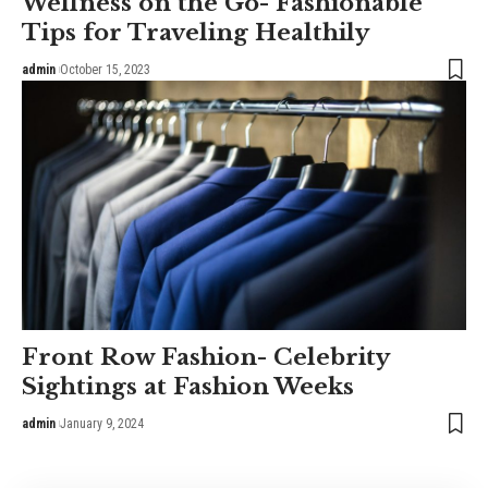
Wellness on the Go- Fashionable
Tips for Traveling Healthily
admin
October 15, 2023
Front Row Fashion- Celebrity
Sightings at Fashion Weeks
admin
January 9, 2024