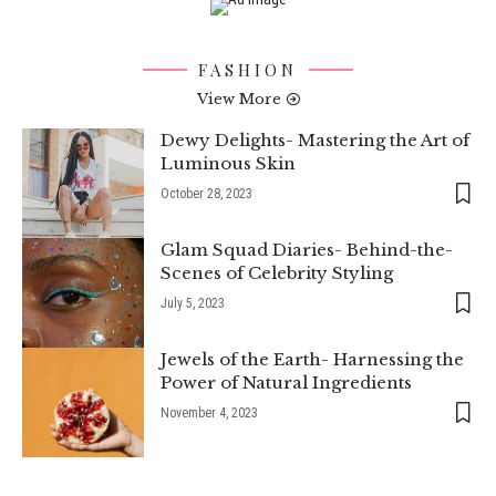
FASHION
View More
Dewy Delights- Mastering the Art of
Luminous Skin
October 28, 2023
Glam Squad Diaries- Behind-the-
Scenes of Celebrity Styling
July 5, 2023
Jewels of the Earth- Harnessing the
Power of Natural Ingredients
November 4, 2023