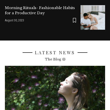
Morning Rituals- Fashionable Habits
for a Productive Day
August 30, 2023
LATEST NEWS
The Blog