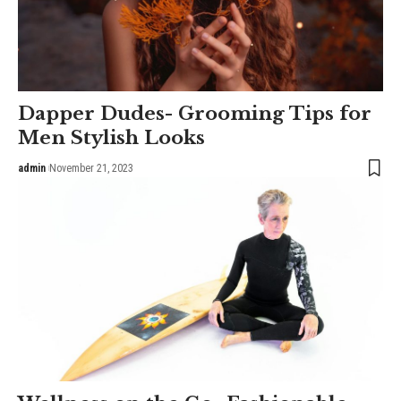
Dapper Dudes- Grooming Tips for
Men Stylish Looks
admin
November 21, 2023