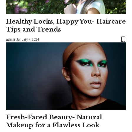
Healthy Locks, Happy You- Haircare
Tips and Trends
admin
January 7, 2024
Fresh-Faced Beauty- Natural
Makeup for a Flawless Look