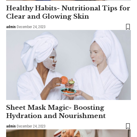
Healthy Habits- Nutritional Tips for
Clear and Glowing Skin
admin
December 24, 2023
Sheet Mask Magic- Boosting
Hydration and Nourishment
admin
December 24, 2023