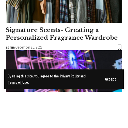
Signature Scents- Creating a
Personalized Fragrance Wardrobe
admin
December 20, 2023
By using this site, you agree to the
Privacy Policy
and
Accept
Terms of Use
.
Hollywood Hair Mastery-