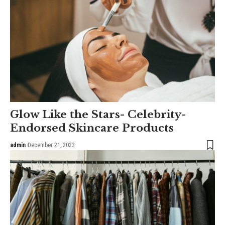
Glow Like the Stars- Celebrity-
Endorsed Skincare Products
admin
December 21, 2023