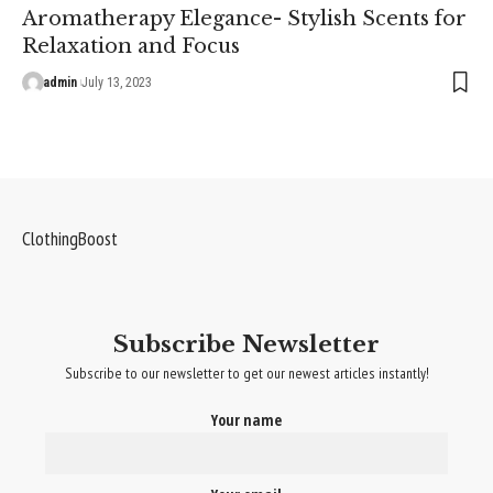
Aromatherapy Elegance- Stylish Scents for
Relaxation and Focus
admin
July 13, 2023
ClothingBoost
Subscribe Newsletter
Subscribe to our newsletter to get our newest articles instantly!
Your name