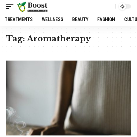
TREATMENTS
WELLNESS
BEAUTY
FASHION
CULT
Tag:
Aromatherapy