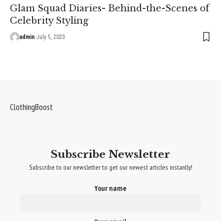
Glam Squad Diaries- Behind-the-Scenes of
Celebrity Styling
admin
July 5, 2023
ClothingBoost
Subscribe Newsletter
Subscribe to our newsletter to get our newest articles instantly!
Your name