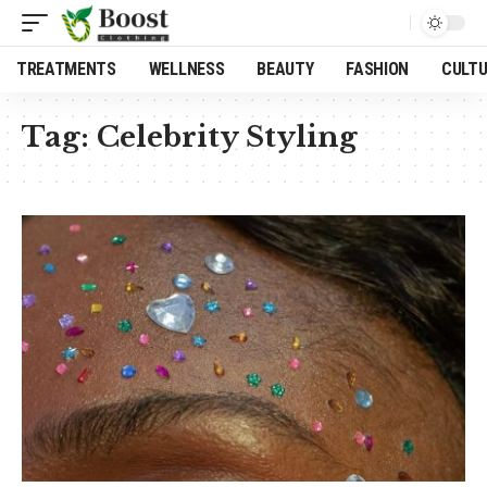
TREATMENTS
WELLNESS
BEAUTY
FASHION
CULT
Tag:
Celebrity Styling