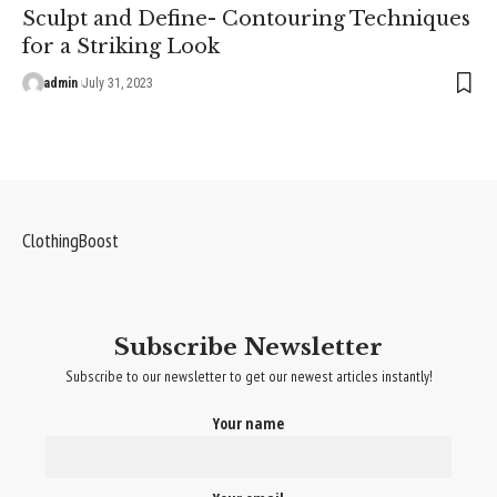
Sculpt and Define- Contouring Techniques
for a Striking Look
admin
July 31, 2023
ClothingBoost
Subscribe Newsletter
Subscribe to our newsletter to get our newest articles instantly!
Your name