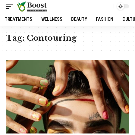
TREATMENTS
WELLNESS
BEAUTY
FASHION
CULT
Tag:
Contouring