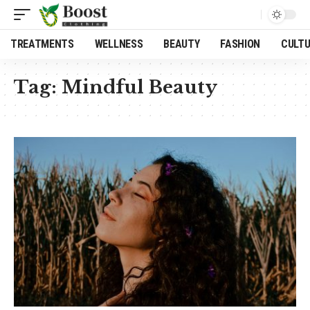
TREATMENTS
WELLNESS
BEAUTY
FASHION
CULT
Tag:
Mindful Beauty