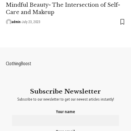
Mindful Beauty- The Intersection of Self-
Care and Makeup
admin
July 23, 2023
ClothingBoost
Subscribe Newsletter
Subscribe to our newsletter to get our newest articles instantly!
Your name