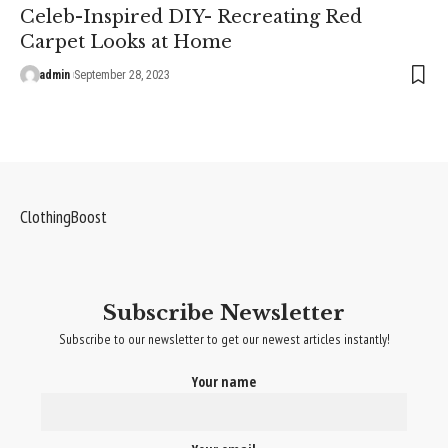
Celeb-Inspired DIY- Recreating Red
Carpet Looks at Home
admin
September 28, 2023
ClothingBoost
Subscribe Newsletter
Subscribe to our newsletter to get our newest articles instantly!
Your name