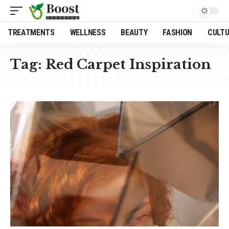
TREATMENTS
WELLNESS
BEAUTY
FASHION
CULT
Tag:
Red Carpet Inspiration