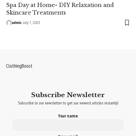
Spa Day at Home- DIY Relaxation and
Skincare Treatments
admin
July 7, 2023
ClothingBoost
Subscribe Newsletter
Subscribe to our newsletter to get our newest articles instantly!
Your name