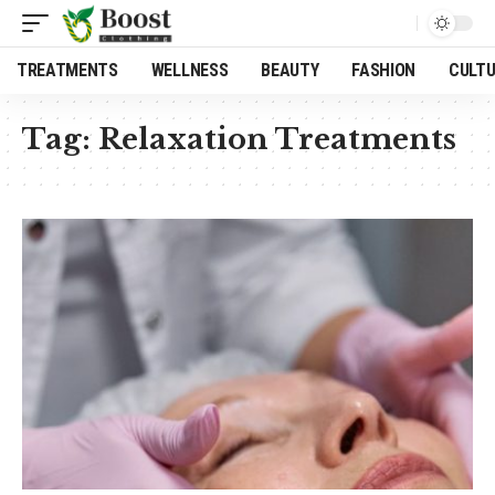
TREATMENTS
WELLNESS
BEAUTY
FASHION
CULT
Tag:
Relaxation Treatments