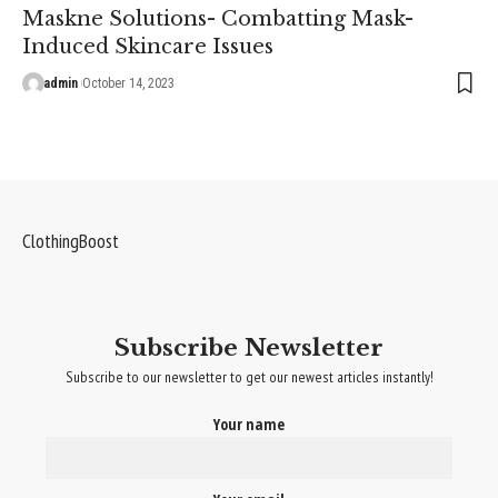
Maskne Solutions- Combatting Mask-
Induced Skincare Issues
admin
October 14, 2023
ClothingBoost
Subscribe Newsletter
Subscribe to our newsletter to get our newest articles instantly!
Your name