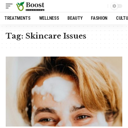
TREATMENTS
WELLNESS
BEAUTY
FASHION
CULT
Tag:
Skincare Issues