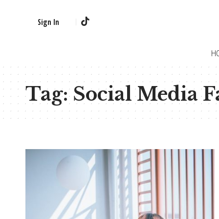
Sign In
H
Tag:
Social Media F