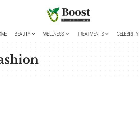
OME
BEAUTY
WELLNESS
TREATMENTS
CELEBRITY
ashion