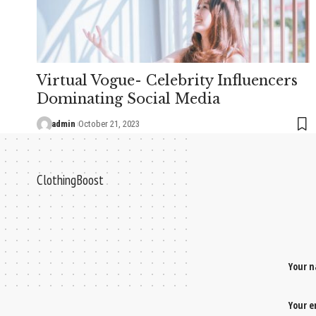
Virtual Vogue- Celebrity Influencers
Dominating Social Media
admin
October 21, 2023
ClothingBoost
Your 
Your 