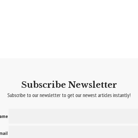
Subscribe Newsletter
Subscribe to our newsletter to get our newest articles instantly!
name
email