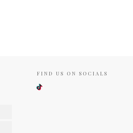
FIND US ON SOCIALS