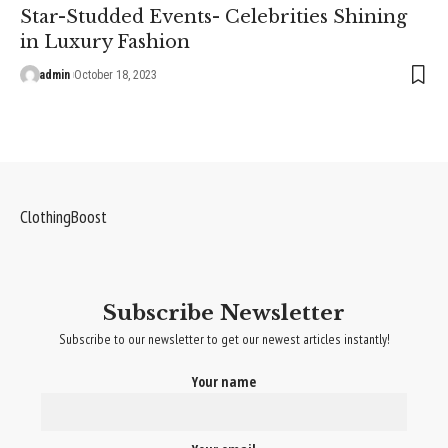
Star-Studded Events- Celebrities Shining
in Luxury Fashion
admin
October 18, 2023
ClothingBoost
Subscribe Newsletter
Subscribe to our newsletter to get our newest articles instantly!
Your name