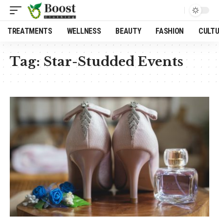
TREATMENTS
WELLNESS
BEAUTY
FASHION
CULT
Tag:
Star-Studded Events