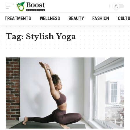
TREATMENTS
WELLNESS
BEAUTY
FASHION
CULT
Tag:
Stylish Yoga