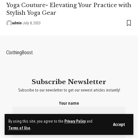
Yoga Couture- Elevating Your Practice with
Stylish Yoga Gear
admin
July 8, 2023
ClothingBoost
Subscribe Newsletter
Subscribe to our newsletter to get our newest articles instantly!
Your name
By using this site, you agree to the
Privacy Policy
and
Your email
Accept
Terms of Use
.