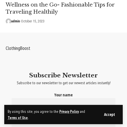
Wellness on the Go- Fashionable Tips for
Traveling Healthily
admin
October 15, 2023
ClothingBoost
Subscribe Newsletter
Subscribe to our newsletter to get our newest articles instantly!
Your name
By using this site, you agree to the
Privacy Policy
and
Your email
Accept
Terms of Use
.