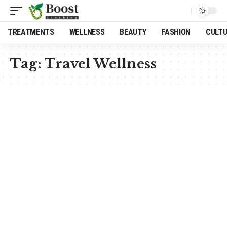
TREATMENTS
WELLNESS
BEAUTY
FASHION
CULT
Tag:
Travel Wellness