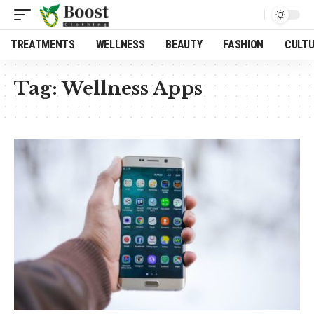
TREATMENTS
WELLNESS
BEAUTY
FASHION
CULT
Tag:
Wellness Apps