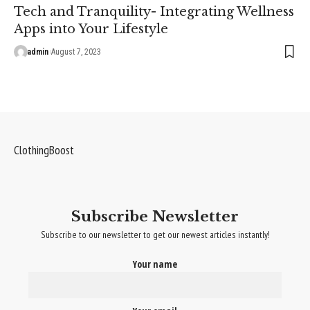
Tech and Tranquility- Integrating Wellness
Apps into Your Lifestyle
admin
August 7, 2023
ClothingBoost
Subscribe Newsletter
Subscribe to our newsletter to get our newest articles instantly!
Your name