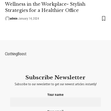
Wellness in the Workplace- Stylish
Strategies for a Healthier Office
admin
January 14, 2024
ClothingBoost
Subscribe Newsletter
Subscribe to our newsletter to get our newest articles instantly!
Your name