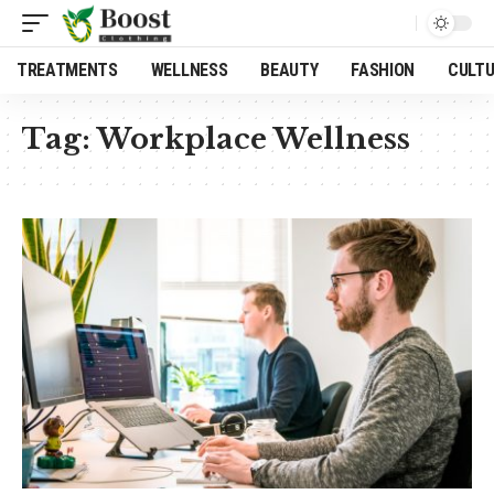
TREATMENTS
WELLNESS
BEAUTY
FASHION
CULT
Tag:
Workplace Wellness