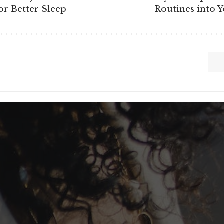
r Better Sleep
Routines into 