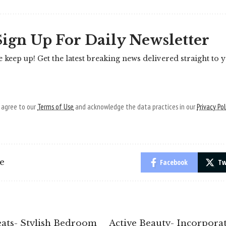
Sign Up For Daily Newsletter
e keep up! Get the latest breaking news delivered straight to 
u agree to our
Terms of Use
and acknowledge the data practices in our
Privacy Pol
le
Facebook
Tw
eats- Stylish Bedroom
Active Beauty- Incorpora