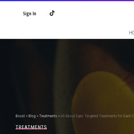
Sign In
H
Boost
>
Blog
>
Treatments
>
All About Eyes- Targeted Treatments for Dark C
TREATMENTS