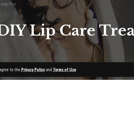
Plump Pout
DIY Lip Care Trea
u agree to the
Privacy Policy
and
Terms of Use
.