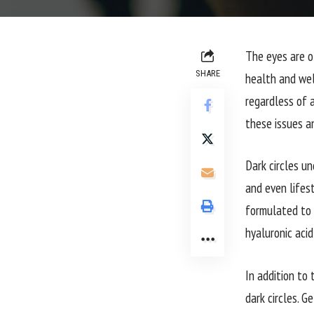
The eyes are o
SHARE
health and wel
regardless of 
these issues a
Dark circles un
and even lifes
formulated to t
hyaluronic aci
In addition to 
dark circles. G