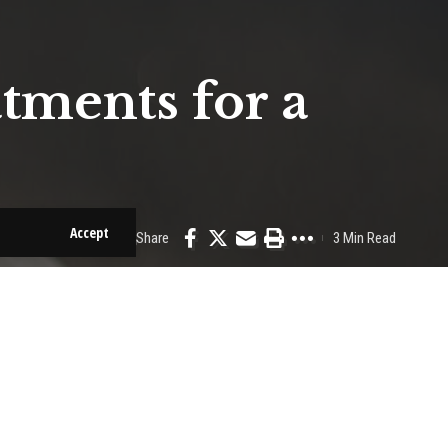
tments for a
Accept
Share
3 Min Read