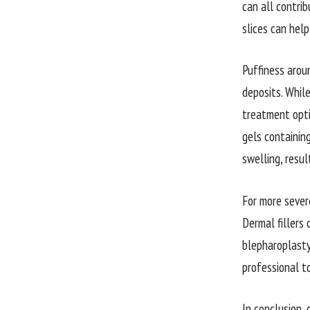
can all contrib
slices can hel
Puffiness arou
deposits. While
treatment opti
gels containin
swelling, resu
For more severe
Dermal fillers
blepharoplasty
professional t
In conclusion,