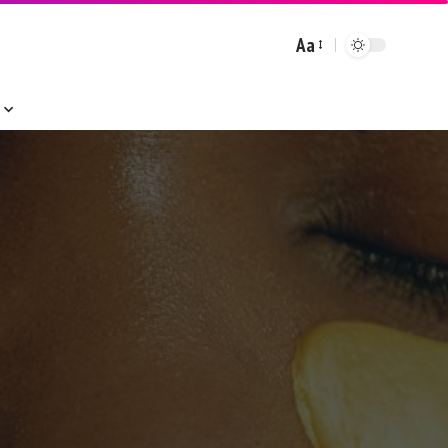
Aa
Font
Resizer