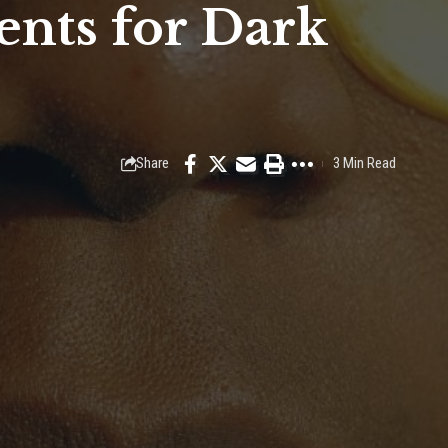
ents for Dark
Share
3 Min Read