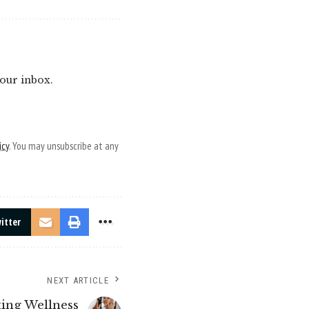
your inbox.
icy
. You may unsubscribe at any
itter
NEXT ARTICLE
ting Wellness