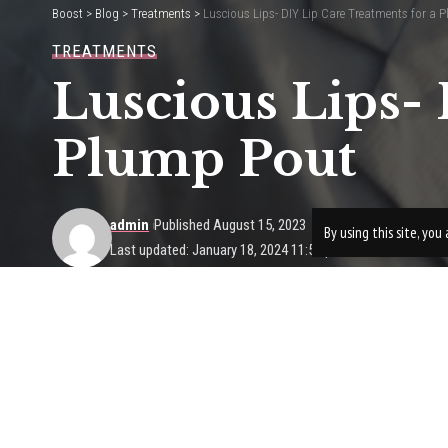
Boost
>
Blog
>
Treatments
>
Luscious Lips- DIY Lip Care Treatments for a 
TREATMENTS
Luscious Lips- 
Plump Pout
admin
Published August 15, 2023
By using this site, yo
Last updated: January 18, 2024 11:56 pm