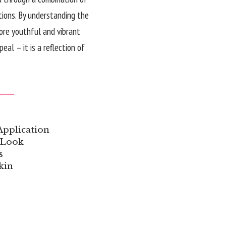
tions. By understanding the
more youthful and vibrant
al – it is a reflection of
Application
 Look
s
kin