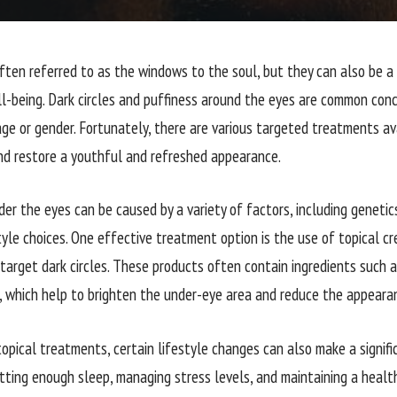
ften referred to as the windows to the soul, but they can also be a r
l-being. Dark circles and puffiness around the eyes are common conce
age or gender. Fortunately, there are various targeted treatments a
nd restore a youthful and refreshed appearance.
der the eyes can be caused by a variety of factors, including genetics,
tyle choices. One effective treatment option is the use of topical cr
arget dark circles. These products often contain ingredients such as 
d, which help to brighten the under-eye area and reduce the appearan
topical treatments, certain lifestyle changes can also make a signifi
etting enough sleep, managing stress levels, and maintaining a health