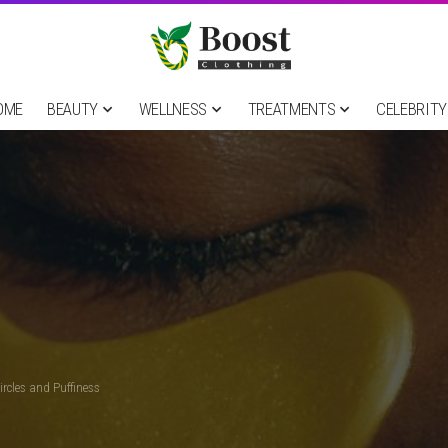
OME
BEAUTY
WELLNESS
TREATMENTS
CELEBRITY
ircles and Puffiness