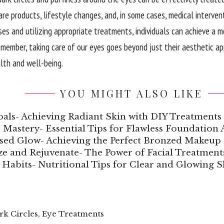
are products, lifestyle changes, and, in some cases, medical interven
ses and utilizing appropriate treatments, individuals can achieve a 
member, taking care of our eyes goes beyond just their aesthetic appe
alth and well-being.
YOU MIGHT ALSO LIKE
als- Achieving Radiant Skin with DIY Treatments
Mastery- Essential Tips for Flawless Foundation 
sed Glow- Achieving the Perfect Bronzed Makeup
ize and Rejuvenate- The Power of Facial Treatment
 Habits- Nutritional Tips for Clear and Glowing S
rk Circles
,
Eye Treatments