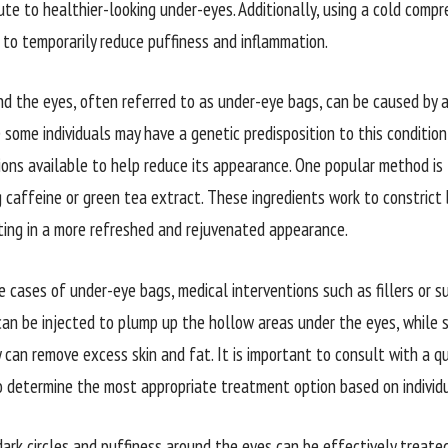
ute to healthier-looking under-eyes. Additionally, using a cold compr
p to temporarily reduce puffiness and inflammation.
nd the eyes, often referred to as under-eye bags, can be caused by a 
 some individuals may have a genetic predisposition to this condition
ons available to help reduce its appearance. One popular method is
g caffeine or green tea extract. These ingredients work to constrict
lting in a more refreshed and rejuvenated appearance.
 cases of under-eye bags, medical interventions such as fillers or s
 can be injected to plump up the hollow areas under the eyes, while 
 can remove excess skin and fat. It is important to consult with a qu
o determine the most appropriate treatment option based on individ
 dark circles and puffiness around the eyes can be effectively treat