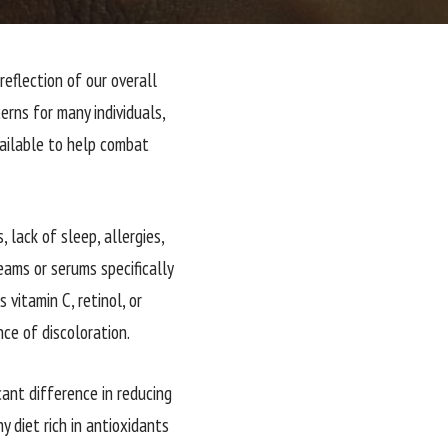
eflection of our overall
rns for many individuals,
vailable to help combat
 lack of sleep, allergies,
eams or serums specifically
vitamin C, retinol, or
ce of discoloration.
cant difference in reducing
y diet rich in antioxidants