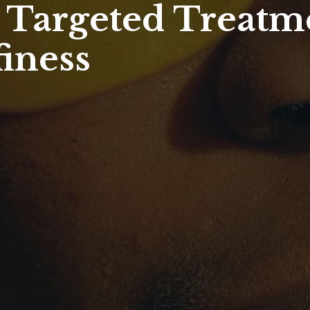
- Targeted Treatm
finess