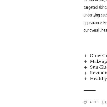
targeted skinc
underlying cau
appearance. Re
our overall he
Glow Go
Makeup 
Sun-Kis
Revital
Healthy
Da
TAGGED: