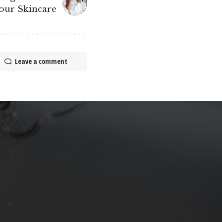
Your Skincare
Leave a comment