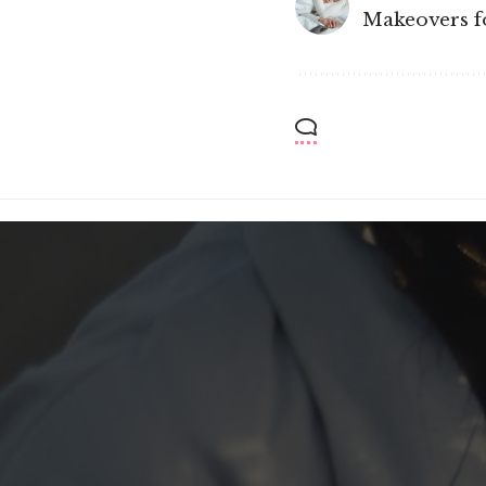
Makeovers fo