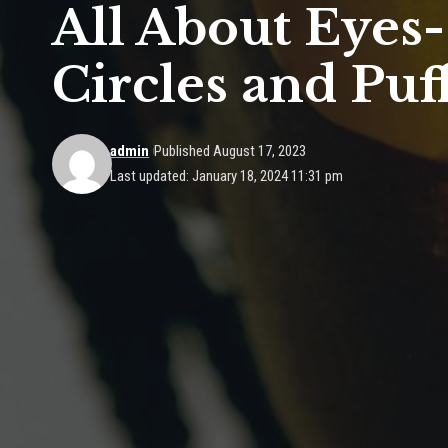
All About Eyes
Circles and Puf
admin
Published August 17, 2023
Last updated: January 18, 2024 11:31 pm