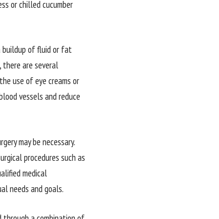
ess or chilled cucumber
buildup of fluid or fat
, there are several
 the use of eye creams or
 blood vessels and reduce
urgery may be necessary.
surgical procedures such as
alified medical
ual needs and goals.
ed through a combination of