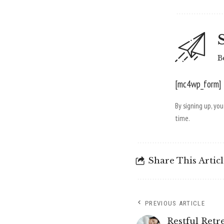
B
[mc4wp_form]
By signing up, yo
time.
Share This Artic
PREVIOUS ARTICLE
Restful Retr