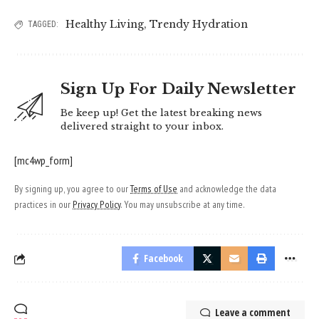
Healthy Living
,
Trendy Hydration
TAGGED:
Sign Up For Daily Newsletter
Be keep up! Get the latest breaking news
delivered straight to your inbox.
[mc4wp_form]
By signing up, you agree to our
Terms of Use
and acknowledge the data
practices in our
Privacy Policy
. You may unsubscribe at any time.
Facebook
Leave a comment