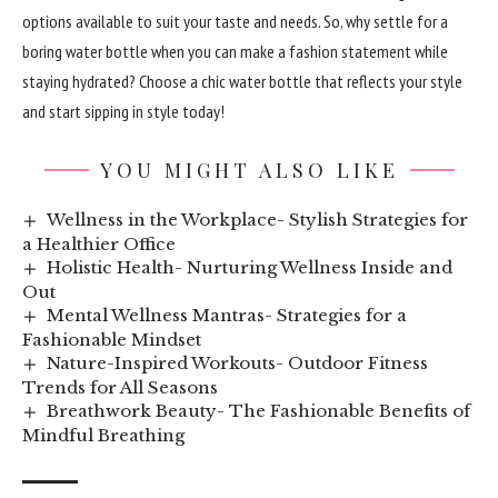
options available to suit your taste and needs. So, why settle for a
boring water bottle when you can make a fashion statement while
staying hydrated? Choose a chic water bottle that reflects your style
and start sipping in style today!
YOU MIGHT ALSO LIKE
Wellness in the Workplace- Stylish Strategies for
a Healthier Office
Holistic Health- Nurturing Wellness Inside and
Out
Mental Wellness Mantras- Strategies for a
Fashionable Mindset
Nature-Inspired Workouts- Outdoor Fitness
Trends for All Seasons
Breathwork Beauty- The Fashionable Benefits of
Mindful Breathing