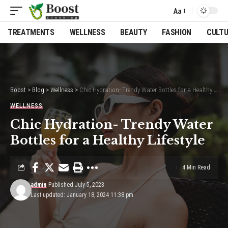
Aa
Font
Resizer
TREATMENTS
WELLNESS
BEAUTY
FASHION
CULT
Boost
>
Blog
>
Wellness
>
Chic Hydration- Trendy Water Bottles for a Healthy Lifestyle
WELLNESS
Chic Hydration- Trendy Water
Bottles for a Healthy Lifestyle
4 Min Read
admin
Published July 5, 2023
Last updated: January 18, 2024 11:38 pm