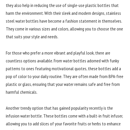
they also help in reducing the use of single-use plastic bottles that
harm the environment. With their sleek and modern designs, stainless
steel water bottles have become a fashion statement in themselves.
They come in various sizes and colors, allowing you to choose the one
that suits your style and needs.
For those who prefer a more vibrant and playful look, there are
countless options available. From water bottles adorned with funky
patterns to ones featuring motivational quotes, these bottles add a
pop of color to your daily routine. They are often made from BPA-free
plastic or glass, ensuring that your water remains safe and free from
harmful chemicals.
Another trendy option that has gained popularity recently is the
infusion water bottle. These bottles come with a built-in fruit infuser,
allowing you to add slices of your favorite fruits or herbs to enhance