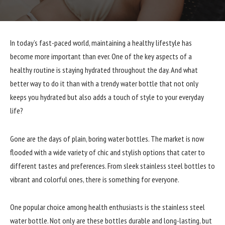
In today’s fast-paced world, maintaining a healthy lifestyle has
become more important than ever. One of the key aspects of a
healthy routine is staying hydrated throughout the day. And what
better way to do it than with a trendy water bottle that not only
keeps you hydrated but also adds a touch of style to your everyday
life?
Gone are the days of plain, boring water bottles. The market is now
flooded with a wide variety of chic and stylish options that cater to
different tastes and preferences. From sleek stainless steel bottles to
vibrant and colorful ones, there is something for everyone.
One popular choice among health enthusiasts is the stainless steel
water bottle. Not only are these bottles durable and long-lasting, but