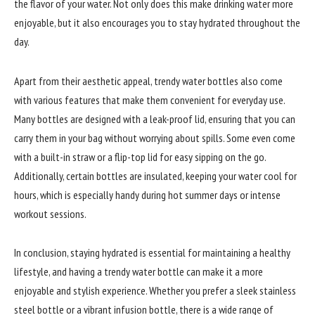
the flavor of your water. Not only does this make drinking water more
enjoyable, but it also encourages you to stay hydrated throughout the
day.
Apart from their aesthetic appeal, trendy water bottles also come
with various features that make them convenient for everyday use.
Many bottles are designed with a leak-proof lid, ensuring that you can
carry them in your bag without worrying about spills. Some even come
with a built-in straw or a flip-top lid for easy sipping on the go.
Additionally, certain bottles are insulated, keeping your water cool for
hours, which is especially handy during hot summer days or intense
workout sessions.
In conclusion, staying hydrated is essential for maintaining a healthy
lifestyle, and having a trendy water bottle can make it a more
enjoyable and stylish experience. Whether you prefer a sleek stainless
steel bottle or a vibrant infusion bottle, there is a wide range of