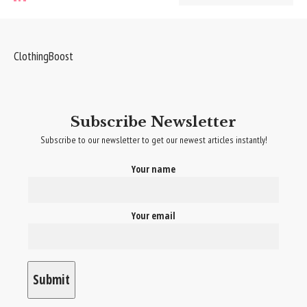
ClothingBoost
Subscribe Newsletter
Subscribe to our newsletter to get our newest articles instantly!
Your name
Your email