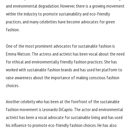
and environmental degradation. However, there is a growing movement
within the industry to promote sustainability and eco-friendly
practices, and many celebrities have become advocates for green
fashion.
One of the most prominent advocates for sustainable fashion is
Emma Watson. The actress and activist has been vocal about the need
for ethical and environmentally friendly fashion practices. She has
worked with sustainable fashion brands and has used her platform to
raise awareness about the importance of making conscious fashion
choices.
Another celebrity who has been at the forefront of the sustainable
fashion movement is Leonardo DiCaprio. The actor and environmental
activist has been a vocal advocate for sustainable living and has used
his influence to promote eco-friendly fashion choices. He has also