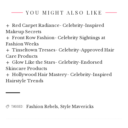
YOU MIGHT ALSO LIKE
Red Carpet Radiance- Celebrity-Inspired
Makeup Secrets
Front Row Fashion- Celebrity Sightings at
Fashion Weeks
Tinseltown Tresses- Celebrity-Approved Hair
Care Products
Glow Like the Stars- Celebrity-Endorsed
Skincare Products
Hollywood Hair Mastery- Celebrity-Inspired
Hairstyle Trends
Fashion Rebels
,
Style Mavericks
TAGGED: