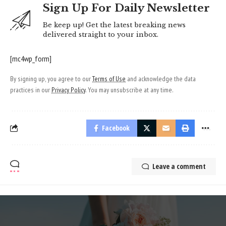
Sign Up For Daily Newsletter
Be keep up! Get the latest breaking news
delivered straight to your inbox.
[mc4wp_form]
By signing up, you agree to our
Terms of Use
and acknowledge the data
practices in our
Privacy Policy
. You may unsubscribe at any time.
Facebook
Leave a comment