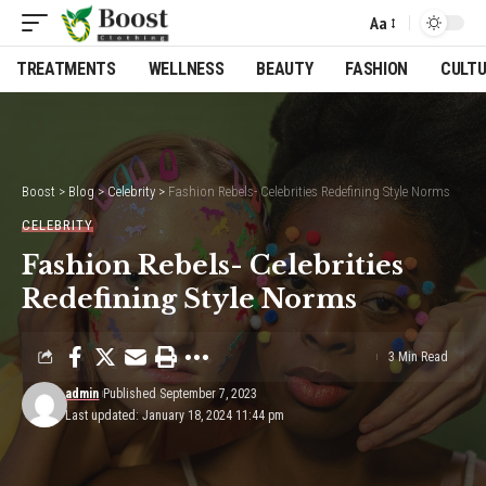
Aa
Font
Resizer
TREATMENTS
WELLNESS
BEAUTY
FASHION
CULT
Boost
>
Blog
>
Celebrity
>
Fashion Rebels- Celebrities Redefining Style Norms
CELEBRITY
Fashion Rebels- Celebrities
Redefining Style Norms
3 Min Read
admin
Published September 7, 2023
Last updated: January 18, 2024 11:44 pm