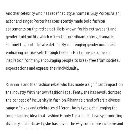
Another celebrity who has redefined style norms is Billy Porter. As an
actor and singer, Porter has consistently made bold fashion
statements on the red carpet. He is known for his extravagant and
gender-fluid outfits, which often feature vibrant colors, dramatic
silhouettes, and intricate details. By challenging gender norms and
embracing his true self through fashion, Porter has become an
inspiration for many, encouraging people to break free from societal
expectations and express their individuality.
Rihanna is another fashion rebel who has made a significant impact on
the industry. With her own fashion label, Fenty, she has revolutionized
the concept of inclusivity in fashion. Rihanna’s brand offers a diverse
range of sizes and celebrates different body types, challenging the
long-standing idea that fashion is only for a select few. By promoting
diversity and inclusivity, she has paved the way for a more inclusive and