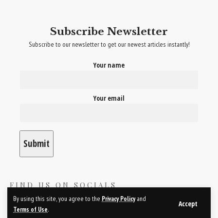
sustainable fashion movement continues to grow, the involvement of
celebrities will be crucial in promoting eco-friendly and ethical fashion
Subscribe Newsletter
practices.
Subscribe to our newsletter to get our newest articles instantly!
YOU MIGHT ALSO LIKE
Your name
Red Carpet Radiance- Celebrity-Inspired
Makeup Secrets
Your email
Front Row Fashion- Celebrity Sightings at
Fashion Weeks
Tinseltown Tresses- Celebrity-Approved Hair
Care Products
Glow Like the Stars- Celebrity-Endorsed
Skincare Products
Hollywood Hair Mastery- Celebrity-Inspired
Hairstyle Trends
FIND US ON SOCIALS
By using this site, you agree to the
Privacy Policy
and
Accept
Terms of Use
.