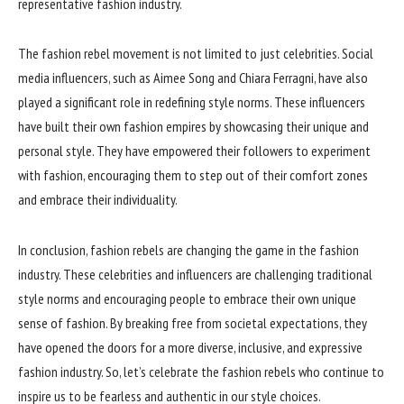
representative fashion industry.
The fashion rebel movement is not limited to just celebrities. Social
media influencers, such as Aimee Song and Chiara Ferragni, have also
played a significant role in redefining style norms. These influencers
have built their own fashion empires by showcasing their unique and
personal style. They have empowered their followers to experiment
with fashion, encouraging them to step out of their comfort zones
and embrace their individuality.
In conclusion, fashion rebels are changing the game in the fashion
industry. These celebrities and influencers are challenging traditional
style norms and encouraging people to embrace their own unique
sense of fashion. By breaking free from societal expectations, they
have opened the doors for a more diverse, inclusive, and expressive
fashion industry. So, let’s celebrate the fashion rebels who continue to
inspire us to be fearless and authentic in our style choices.