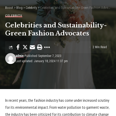
Boost
>
Blog
>
Celebrity
>
Celebrities and Sustainability- Green Fashion Advocates
CELEBRITY
Celebrities and Sustainability-
Green Fashion Advocates
2 Min Read
admin
Published September 7, 2023
Last updated: January 18, 2024 11:37 pm
In recent years, the fashion industry has come under increased scrutiny
for its environmental impact. From water pollution to garment waste,
the industry has been criticized for its contribution to climate change