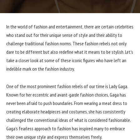
In the world of fashion and entertainment, there are certain celebrities
who stand out for their unique sense of style and their ability to
challenge traditional fashion norms. These fashion rebels not only
dare to be different but also redefine what it means to be stylish. Let’s
take a closer look at some of these iconic figures who have left an
indelible mark on the fashion industry.
One of the most prominent fashion rebels of our time is Lady Gaga.
Known for her eccentric and avant-garde fashion choices, Gaga has
never been afraid to push boundaries. From wearing a meat dress to
creating elaborate headpieces and costumes, she has consistently
challenged the conventional ideas of what is considered fashionable.
Gaga’s fearless approach to fashion has inspired many to embrace
their own unique style and express themselves freely.