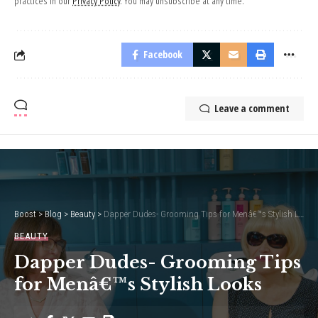
practices in our
Privacy Policy
. You may unsubscribe at any time.
Facebook
Leave a comment
Boost
>
Blog
>
Beauty
>
Dapper Dudes- Grooming Tips for Menâ€™s Stylish Looks
BEAUTY
Dapper Dudes- Grooming Tips
for Menâ€™s Stylish Looks