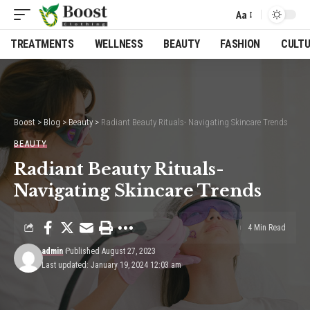
Aa
Font
Resizer
TREATMENTS
WELLNESS
BEAUTY
FASHION
CULT
Boost
>
Blog
>
Beauty
>
Radiant Beauty Rituals- Navigating Skincare Trends
BEAUTY
Radiant Beauty Rituals-
Navigating Skincare Trends
4 Min Read
admin
Published August 27, 2023
Last updated: January 19, 2024 12:03 am