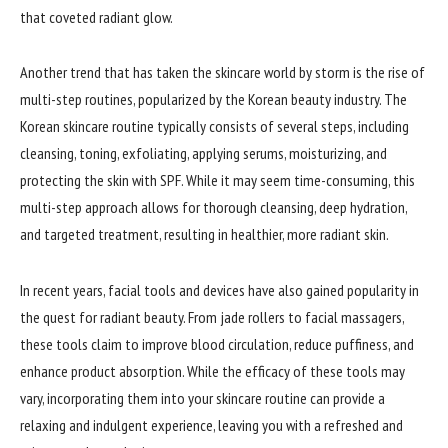
that coveted radiant glow.
Another trend that has taken the skincare world by storm is the rise of
multi-step routines, popularized by the Korean beauty industry. The
Korean skincare routine typically consists of several steps, including
cleansing, toning, exfoliating, applying serums, moisturizing, and
protecting the skin with SPF. While it may seem time-consuming, this
multi-step approach allows for thorough cleansing, deep hydration,
and targeted treatment, resulting in healthier, more radiant skin.
In recent years, facial tools and devices have also gained popularity in
the quest for radiant beauty. From jade rollers to facial massagers,
these tools claim to improve blood circulation, reduce puffiness, and
enhance product absorption. While the efficacy of these tools may
vary, incorporating them into your skincare routine can provide a
relaxing and indulgent experience, leaving you with a refreshed and