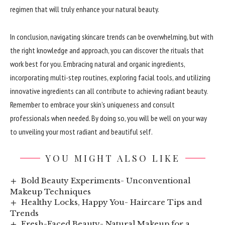
regimen that will truly enhance your natural beauty.
In conclusion, navigating skincare trends can be overwhelming, but with
the right knowledge and approach, you can discover the rituals that
work best for you. Embracing natural and organic ingredients,
incorporating multi-step routines, exploring facial tools, and utilizing
innovative ingredients can all contribute to achieving radiant beauty.
Remember to embrace your skin’s uniqueness and consult
professionals when needed. By doing so, you will be well on your way
to unveiling your most radiant and beautiful self.
YOU MIGHT ALSO LIKE
Bold Beauty Experiments- Unconventional
Makeup Techniques
Healthy Locks, Happy You- Haircare Tips and
Trends
Fresh-Faced Beauty- Natural Makeup for a