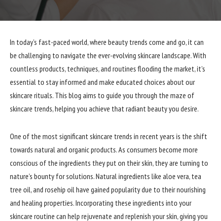
In today’s fast-paced world, where beauty trends come and go, it can
be challenging to navigate the ever-evolving skincare landscape. With
countless products, techniques, and routines flooding the market, it’s
essential to stay informed and make educated choices about our
skincare rituals. This blog aims to guide you through the maze of
skincare trends, helping you achieve that radiant beauty you desire.
One of the most significant skincare trends in recent years is the shift
towards natural and organic products. As consumers become more
conscious of the ingredients they put on their skin, they are turning to
nature’s bounty for solutions. Natural ingredients like aloe vera, tea
tree oil, and rosehip oil have gained popularity due to their nourishing
and healing properties. Incorporating these ingredients into your
skincare routine can help rejuvenate and replenish your skin, giving you