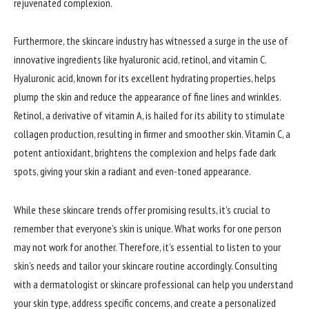
rejuvenated complexion.
Furthermore, the skincare industry has witnessed a surge in the use of
innovative ingredients like hyaluronic acid, retinol, and vitamin C.
Hyaluronic acid, known for its excellent hydrating properties, helps
plump the skin and reduce the appearance of fine lines and wrinkles.
Retinol, a derivative of vitamin A, is hailed for its ability to stimulate
collagen production, resulting in firmer and smoother skin. Vitamin C, a
potent antioxidant, brightens the complexion and helps fade dark
spots, giving your skin a radiant and even-toned appearance.
While these skincare trends offer promising results, it’s crucial to
remember that everyone’s skin is unique. What works for one person
may not work for another. Therefore, it’s essential to listen to your
skin’s needs and tailor your skincare routine accordingly. Consulting
with a dermatologist or skincare professional can help you understand
your skin type, address specific concerns, and create a personalized