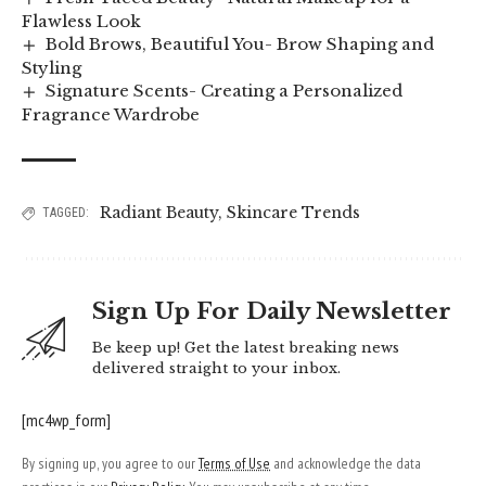
Flawless Look
Bold Brows, Beautiful You- Brow Shaping and
Styling
Signature Scents- Creating a Personalized
Fragrance Wardrobe
Radiant Beauty
,
Skincare Trends
TAGGED:
Sign Up For Daily Newsletter
Be keep up! Get the latest breaking news
delivered straight to your inbox.
[mc4wp_form]
By signing up, you agree to our
Terms of Use
and acknowledge the data