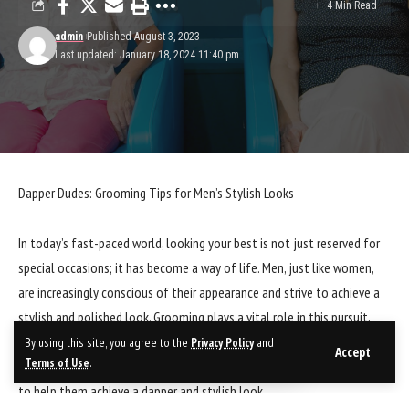
4 Min Read
admin
Published August 3, 2023
Last updated: January 18, 2024 11:40 pm
Dapper Dudes: Grooming Tips for Men’s Stylish Looks
In today’s fast-paced world, looking your best is not just reserved for
special occasions; it has become a way of life. Men, just like women,
are increasingly conscious of their appearance and strive to achieve a
stylish and polished look. Grooming plays a vital role in this pursuit,
and with the right tips and tricks, any man can elevate his style game.
By using this site, you agree to the
Privacy Policy
and
Accept
Terms of Use
.
In this blog post, we will explore some essential grooming tips for men
to help them achieve a dapper and stylish look.