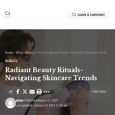
Leave a comment
Boost
>
Blog
>
Beauty
>
Radiant Beauty Rituals- Navigating Skincare Trends
BEAUTY
Radiant Beauty Rituals-
Navigating Skincare Trends
4 Min Read
admin
Published August 27, 2023
Last updated: January 19, 2024 12:03 am