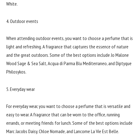
White.
4. Outdoor events
When attending outdoor events, you want to choose a perfume that is
light and refreshing. A fragrance that captures the essence of nature
and the great outdoors. Some of the best options include Jo Malone
Wood Sage & Sea Salt, Acqua di Parma Blu Mediterraneo, and Diptyque
Philosykos.
5. Everyday wear
For everyday wear, you want to choose a perfume that is versatile and
easy to wear. A fragrance that can be worn to the office, running
errands, or meeting friends for lunch. Some of the best options include
Marc Jacobs Daisy, Chloe Nomade, and Lancome La Vie Est Belle.