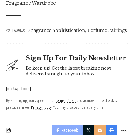
Fragrance Wardrobe
Fragrance Sophistication
,
Perfume Pairings
TAGGED:
Sign Up For Daily Newsletter
Be keep up! Get the latest breaking news
delivered straight to your inbox.
[mc4wp_form]
By signing up, you agree to our
Terms of Use
and acknowledge the data
practices in our
Privacy Policy
. You may unsubscribe at any time.
Facebook