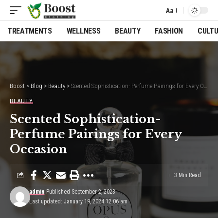
Aa
Font
Resizer
TREATMENTS
WELLNESS
BEAUTY
FASHION
CULT
Boost
>
Blog
>
Beauty
>
Scented Sophistication- Perfume Pairings for Every Occasion
BEAUTY
Scented Sophistication-
Perfume Pairings for Every
Occasion
3 Min Read
admin
Published September 2, 2023
Last updated: January 19, 2024 12:06 am