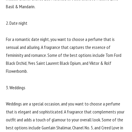
Basil & Mandarin.
2. Date night
For a romantic date night, you want to choose a perfume that is
sensual and alluring. A fragrance that captures the essence of
femininity and romance. Some of the best options include Tom Ford
Black Orchid, Yves Saint Laurent Black Opium, and Viktor & Rolf
Flowerbomb.
3. Weddings
Weddings are a special occasion, and you want to choose a perfume
that is elegant and sophisticated. A fragrance that complements your
outfit and adds a touch of glamour to your overall look. Some of the
best options include Guerlain Shalimar, Chanel No. 5, and Creed Love in