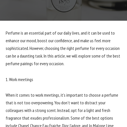
Perfume is an essential part of our daily lives, and it can be used to
enhance our mood, boost our confidence, and make us feel more
sophisticated. However, choosing the right perfume for every occasion
can be a daunting task. In this article, we will explore some of the best
perfume pairings for every occasion.
1. Work meetings
When it comes to work meetings, it’s important to choose a perfume
that is not too overpowering. You don’t want to distract your
colleagues with a strong scent. Instead, opt for a light and fresh
fragrance that exudes professionalism. Some of the best options
include Chanel Chance Eau Fraiche, Dior J’adore, and Jo Malone Lime