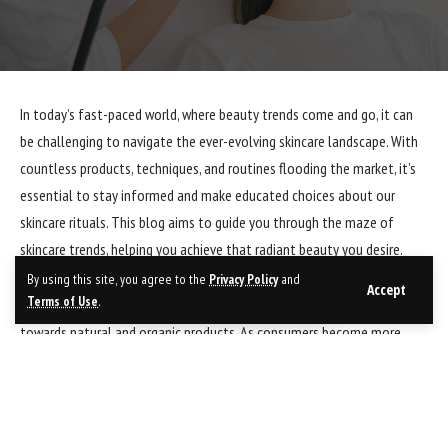
In today’s fast-paced world, where beauty trends come and go, it can
be challenging to navigate the ever-evolving skincare landscape. With
countless products, techniques, and routines flooding the market, it’s
essential to stay informed and make educated choices about our
skincare rituals. This blog aims to guide you through the maze of
skincare trends, helping you achieve that radiant beauty you desire.
By using this site, you agree to the
Privacy Policy
and
Accept
Terms of Use
.
One of the most significant skincare trends in recent years is the shift
towards natural and organic products. As consumers become more
conscious of the ingredients they put on their skin, they are turning to
nature’s bounty for solutions. Natural ingredients like aloe vera, tea
tree oil, and rosehip oil have gained popularity due to their nourishing
and healing properties. Incorporating these ingredients into your