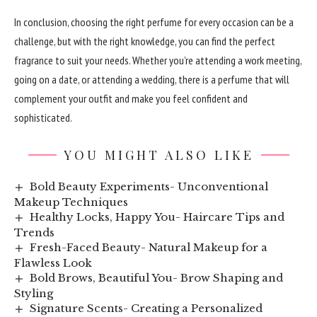
In conclusion, choosing the right perfume for every occasion can be a
challenge, but with the right knowledge, you can find the perfect
fragrance to suit your needs. Whether you’re attending a work meeting,
going on a date, or attending a wedding, there is a perfume that will
complement your outfit and make you feel confident and
sophisticated.
YOU MIGHT ALSO LIKE
Bold Beauty Experiments- Unconventional
Makeup Techniques
Healthy Locks, Happy You- Haircare Tips and
Trends
Fresh-Faced Beauty- Natural Makeup for a
Flawless Look
Bold Brows, Beautiful You- Brow Shaping and
Styling
Signature Scents- Creating a Personalized