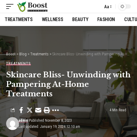
Aa
Font
Resizer
TREATMENTS
WELLNESS
BEAUTY
FASHION
CULT
Boost
>
Blog
>
Treatments
>
Skincare Bliss- Unwinding with Pampering At-Home Treatments
TREATMENTS
Skincare Bliss- Unwinding with
Pampering At-Home
Treatments
4 Min Read
admin
Published November 8, 2023
Last updated: January 19, 2024 12:10 am