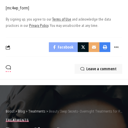
[mc4wp_form]
By signing up, you agree to our
Terms of Use
and acknowledge the data
practices in our
Privacy Policy
. You may unsubscribe at any time.
Facebook
Leave a comment
Boost
>
Blog
>
Treatments
>
Beauty Sleep Secrets- Overnight Treatments for Radiant Skin
TREATMENTS