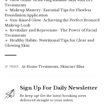
Treatments
Makeup Mastery- Essential Tips for Flawless
Foundation Application
Sun-Kissed Glow- Achieving the Perfect Bronzed
Makeup Look
Revitalize and Rejuvenate- The Power of Facial
Treatments
Healthy Habits- Nutritional Tips for Clear and
Glowing Skin
At-Home Treatments
,
Skincare Bliss
TAGGED:
Sign Up For Daily Newsletter
Be keep up! Get the latest breaking news
delivered straight to your inbox.