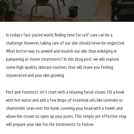
In today’s fast-paced world, finding time for self-care can be a
challenge. However, taking care of our skin should never be neglected.
What better way to unwind and nourish our skin than indulging in
pampering at-home treatments? In this blog post, we will explore
some high-quality skincare routines that will leave you feeling
rejuvenated and your skin glowing.
First and foremost, let’s start with a relaxing facial steam. Fill a bowl
with hot water and add a few drops of essential oils like lavender or
chamomile. Lean over the bowl, covering your head with a towel, and
allow the steam to open up your pores. This simple yet effective step
will prepare your skin for the treatments to follow.