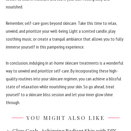
nourished.
Remember, self-care goes beyond skincare. Take this time to relax,
unwind, and prioritize your well-being. Light a scented candle, play
soothing music, or create a tranquil ambiance that allows you to fully
immerse yourself in this pampering experience.
In conclusion, indulging in at-home skincare treatments is a wonderful
way to unwind and prioritize self-care. By incorporating these high-
quality routines into your skincare regimen, you can achieve a blissful
state of relaxation while nourishing your skin. So go ahead, treat
yourself to a skincare bliss session and let your inner glow shine
through.
YOU MIGHT ALSO LIKE
Glow Goals- Achieving Radiant Skin with DIY