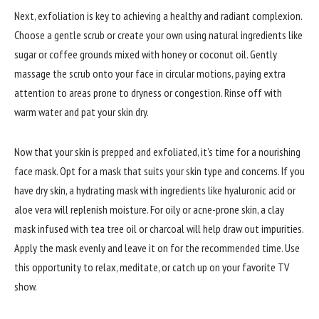
Next, exfoliation is key to achieving a healthy and radiant complexion.
Choose a gentle scrub or create your own using natural ingredients like
sugar or coffee grounds mixed with honey or coconut oil. Gently
massage the scrub onto your face in circular motions, paying extra
attention to areas prone to dryness or congestion. Rinse off with
warm water and pat your skin dry.
Now that your skin is prepped and exfoliated, it’s time for a nourishing
face mask. Opt for a mask that suits your skin type and concerns. If you
have dry skin, a hydrating mask with ingredients like hyaluronic acid or
aloe vera will replenish moisture. For oily or acne-prone skin, a clay
mask infused with tea tree oil or charcoal will help draw out impurities.
Apply the mask evenly and leave it on for the recommended time. Use
this opportunity to relax, meditate, or catch up on your favorite TV
show.