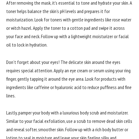
After removing the mask, it’s essential to tone and hydrate your skin. A
toner helps balance the skin’s pH levels and prepares it for
moisturization. Look for toners with gentle ingredients like rose water
or witch hazel. Apply the toner to a cotton pad and swipe it across
your face and neck. Follow up with a lightweight moisturizer or facial
oil to lock in hydration.
Don’t forget about your eyes! The delicate skin around the eyes
requires special attention. Apply an eye cream or serum using your ring
finger, gently tapping it around the eye area. Look for products with
ingredients like caffeine or hyaluronic acid to reduce puffiness and fine
lines.
Lastly, pamper your body with a luxurious body scrub and moisturizer.
Similar to your facial exfoliation, use a scrub to remove dead skin cells
and reveal softer, smoother skin. Follow up with a rich body butter or
lotion to seal in moisture and leave your skin feeling silky and