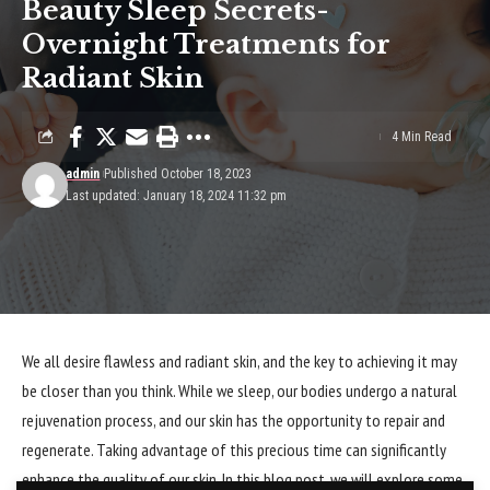
Beauty Sleep Secrets-
Overnight Treatments for
Radiant Skin
4 Min Read
admin
Published October 18, 2023
Last updated: January 18, 2024 11:32 pm
We all desire flawless and radiant skin, and the key to achieving it may
be closer than you think. While we sleep, our bodies undergo a natural
rejuvenation process, and our skin has the opportunity to repair and
regenerate. Taking advantage of this precious time can significantly
enhance the quality of our skin. In this blog post, we will explore some