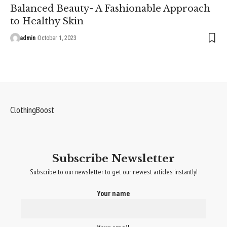
Balanced Beauty- A Fashionable Approach
to Healthy Skin
admin
October 1, 2023
ClothingBoost
Subscribe Newsletter
Subscribe to our newsletter to get our newest articles instantly!
Your name