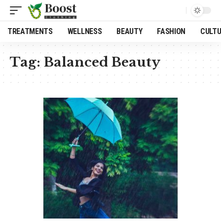
TREATMENTS
WELLNESS
BEAUTY
FASHION
CULT
Tag:
Balanced Beauty