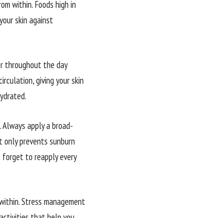
rom within. Foods high in
your skin against
er throughout the day
irculation, giving your skin
hydrated.
. Always apply a broad-
t only prevents sunburn
t forget to reapply every
m within. Stress management
activities that help you