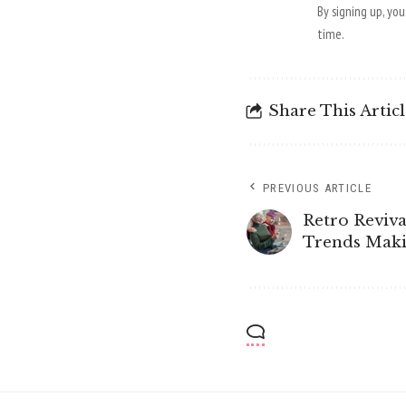
By signing up, yo
time.
Share This Artic
PREVIOUS ARTICLE
Retro Reviva
Trends Mak