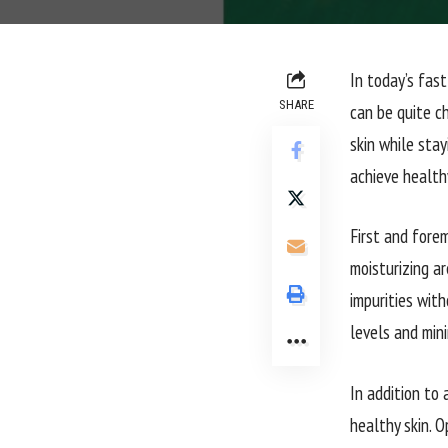
In today’s fas
SHARE
can be quite c
skin while stay
achieve health
First and forem
moisturizing ar
impurities with
levels and mini
In addition to 
healthy skin. O