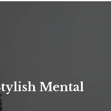
Stylish Mental