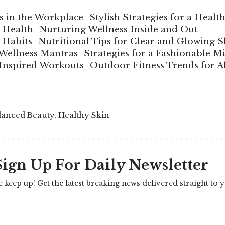
 in the Workplace- Stylish Strategies for a Health
c Health- Nurturing Wellness Inside and Out
 Habits- Nutritional Tips for Clear and Glowing S
Wellness Mantras- Strategies for a Fashionable M
Inspired Workouts- Outdoor Fitness Trends for A
lanced Beauty
,
Healthy Skin
Sign Up For Daily Newsletter
e keep up! Get the latest breaking news delivered straight to 