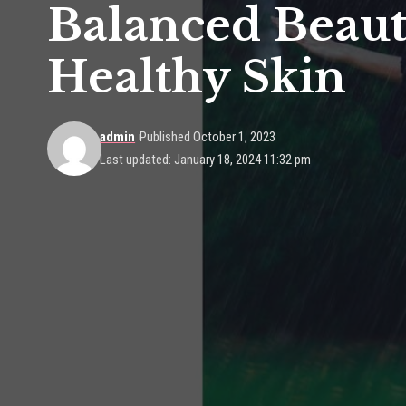
Balanced Beaut
Healthy Skin
admin
Published October 1, 2023
Last updated: January 18, 2024 11:32 pm