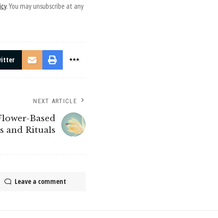
icy
. You may unsubscribe at any
itter
NEXT ARTICLE
 Flower-Based
s and Rituals
Leave a comment