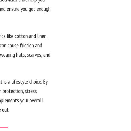
p and ensure you get enough
cs like cotton and linen,
 can cause friction and
 wearing hats, scarves, and
t is a lifestyle choice. By
n protection, stress
mplements your overall
 out.