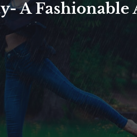
y- A Fashionable