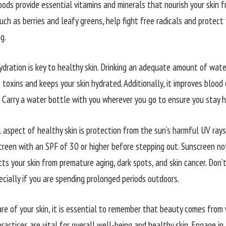
oods provide essential vitamins and minerals that nourish your skin f
uch as berries and leafy greens, help fight free radicals and protect 
g.
ydration is key to healthy skin. Drinking an adequate amount of wat
 toxins and keeps your skin hydrated. Additionally, it improves blood c
. Carry a water bottle with you wherever you go to ensure you stay 
l aspect of healthy skin is protection from the sun’s harmful UV rays
reen with an SPF of 30 or higher before stepping out. Sunscreen no
ts your skin from premature aging, dark spots, and skin cancer. Don’
ecially if you are spending prolonged periods outdoors.
are of your skin, it is essential to remember that beauty comes fro
ractices are vital for overall well-being and healthy skin. Engage in 