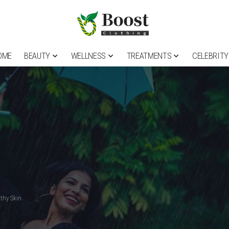
OME
BEAUTY
WELLNESS
TREATMENTS
CELEBRITY
thy Skin