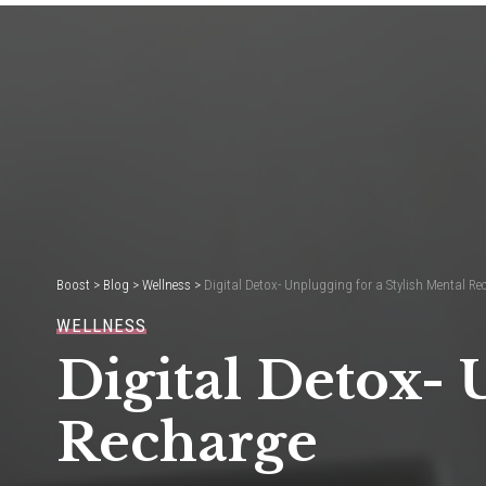
Boost
>
Blog
>
Wellness
>
Digital Detox- Unplugging for a Stylish Mental Re
WELLNESS
Digital Detox- 
Recharge