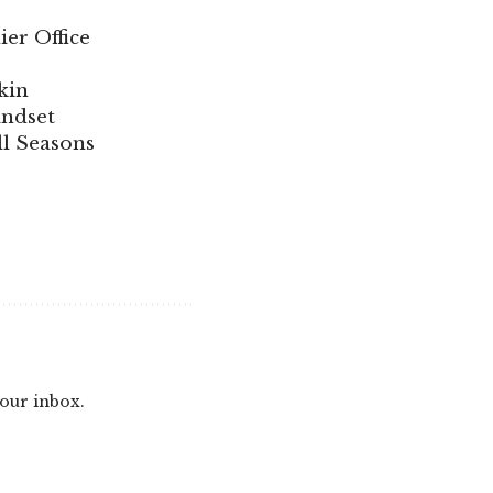
ier Office
kin
indset
ll Seasons
your inbox.