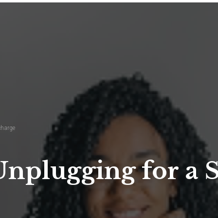
charge
Unplugging for a 