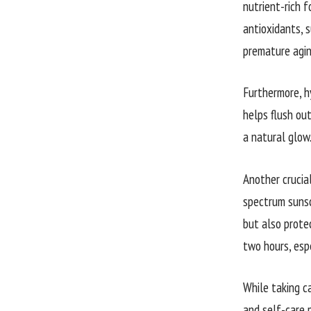
nutrient-rich f
antioxidants, s
premature agin
Furthermore, h
helps flush out
a natural glow
Another crucia
spectrum sunsc
but also protec
two hours, esp
While taking c
and self-care p