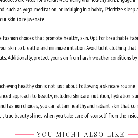
d, such as yoga, meditation, or indulging in a hobby. Prioritize slee
our skin to rejuvenate.
e fashion choices that promote healthy skin. Opt for breathable fabri
our skin to breathe and minimize irritation. Avoid tight clothing that
ts. Additionally, protect your skin from harsh weather conditions by
achieving healthy skin is not just about following a skincare routine; i
nced approach to beauty, including skincare, nutrition, hydration, su
d fashion choices, you can attain healthy and radiant skin that co
r, true beauty shines when you take care of yourself from the inside
YOU MIGHT ALSO LIKE