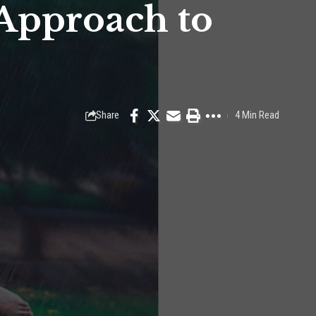
 Approach to
Share
4 Min Read