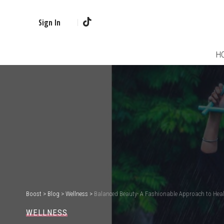
Sign In
H
Boost
>
Blog
>
Wellness
>
Balanced Beauty- A Fashionable Approach to Heal
WELLNESS