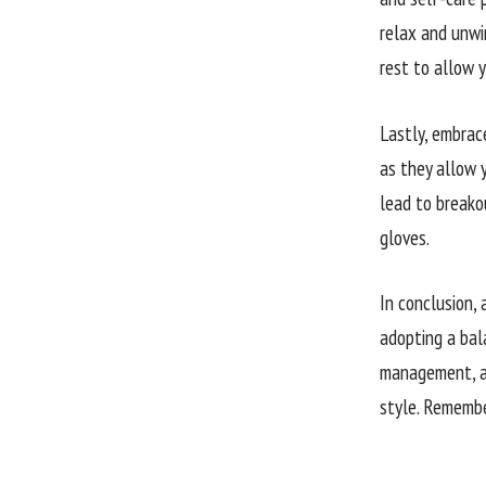
relax and unwin
rest to allow y
Lastly, embrac
as they allow y
lead to breakou
gloves.
In conclusion, 
adopting a bala
management, an
style. Remembe