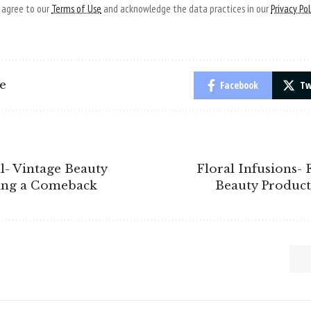
u agree to our
Terms of Use
and acknowledge the data practices in our
Privacy Pol
le
Facebook
Tw
l- Vintage Beauty
Floral Infusions-
ing a Comeback
Beauty Product