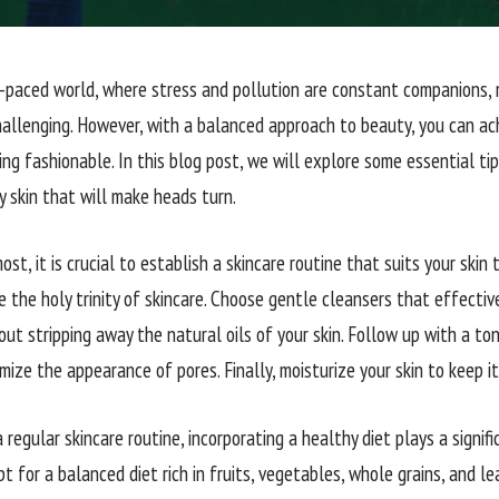
t-paced world, where stress and pollution are constant companions, 
hallenging. However, with a balanced approach to beauty, you can ac
ing fashionable. In this blog post, we will explore some essential tip
y skin that will make heads turn.
ost, it is crucial to establish a skincare routine that suits your skin 
e the holy trinity of skincare. Choose gentle cleansers that effectiv
out stripping away the natural oils of your skin. Follow up with a t
mize the appearance of pores. Finally, moisturize your skin to keep i
a regular skincare routine, incorporating a healthy diet plays a signifi
pt for a balanced diet rich in fruits, vegetables, whole grains, and l