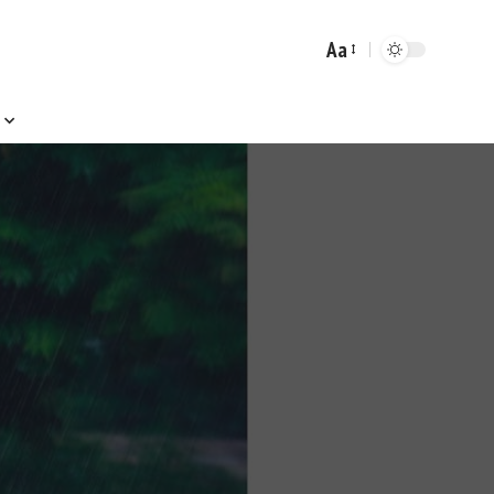
Aa
Font
Resizer