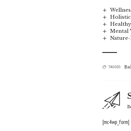
Wellness
Holisti
Healthy
Mental 
Nature-
Ba
TAGGED:
B
[mc4wp_form]