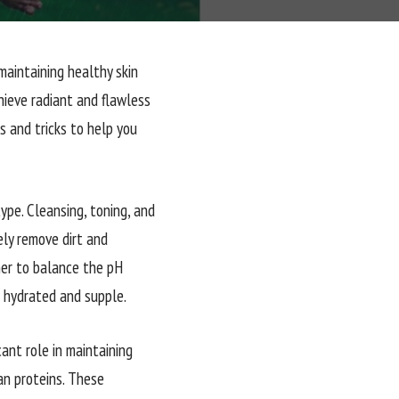
maintaining healthy skin
hieve radiant and flawless
s and tricks to help you
type. Cleansing, toning, and
ely remove dirt and
oner to balance the pH
t hydrated and supple.
cant role in maintaining
ean proteins. These