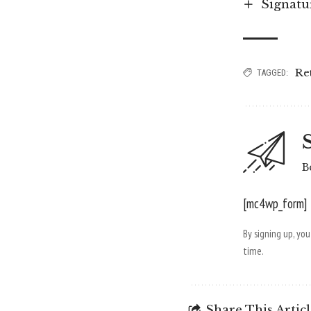
Signatu
Re
TAGGED:
B
[mc4wp_form]
By signing up, yo
time.
Share This Artic