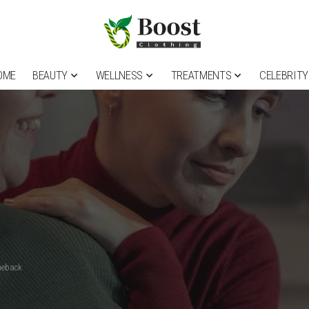
OME
BEAUTY
WELLNESS
TREATMENTS
CELEBRITY
meback