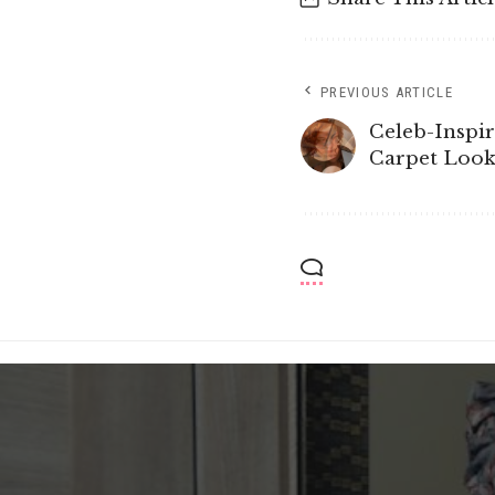
PREVIOUS ARTICLE
Celeb-Inspi
Carpet Look