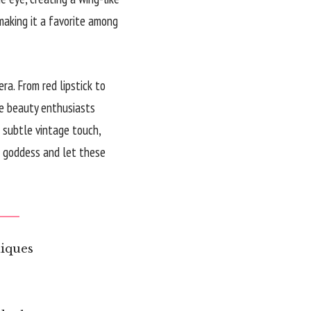
making it a favorite among
a. From red lipstick to
ire beauty enthusiasts
 subtle vintage touch,
ro goddess and let these
iques