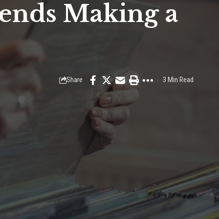
rends Making a
Share
3 Min Read