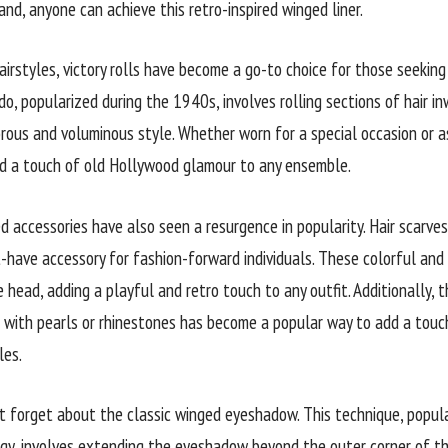
nd, anyone can achieve this retro-inspired winged liner.
irstyles, victory rolls have become a go-to choice for those seeking 
do, popularized during the 1940s, involves rolling sections of hair i
rous and voluminous style. Whether worn for a special occasion or as
add a touch of old Hollywood glamour to any ensemble.
d accessories have also seen a resurgence in popularity. Hair scarves
have accessory for fashion-forward individuals. These colorful and
 head, adding a playful and retro touch to any outfit. Additionally, t
with pearls or rhinestones has become a popular way to add a touc
les.
not forget about the classic winged eyeshadow. This technique, popul
ggy, involves extending the eyeshadow beyond the outer corner of the