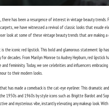
s, there has been a resurgence of interest in vintage beauty trends.
carpets, we have witnessed a revival of classic looks that exude el
loser look at some of these vintage beauty trends that are making a
st is the iconic red lipstick. This bold and glamorous statement lip ha
y for decades. From Marilyn Monroe to Audrey Hepburn, red lipstick 
 and femininity. Today, we see celebrities and influencers embracing 
mour to their modern looks.
that has made a comeback is the cat-eye eyeliner. This dramatic and
 the 1950s and 1960s by style icons such as Brigitte Bardot and Sop
tive and mysterious vibe, instantly elevating any makeup look. With 