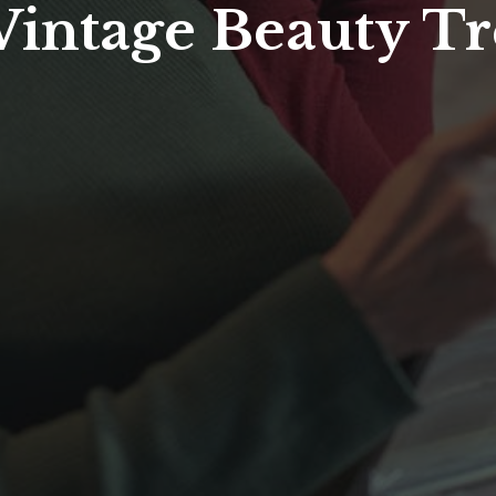
 Vintage Beauty T