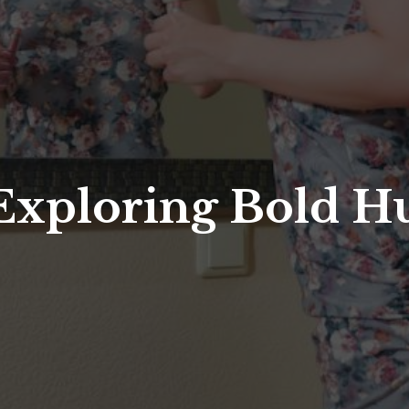
 Exploring Bold H