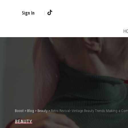
Sign In
H
Boost
>
Blog
>
Beauty
>
Retro Revival- Vintage Beauty Trends Making a Co
BEAUTY