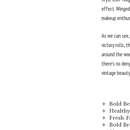
effect. Winged
makeup enthusi
As we can see,
victory rolls, 
around the wor
there’s no den
vintage beauty
Bold Be
Healthy
Fresh-F
Bold Br