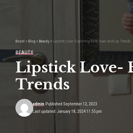
Boost
>
Blog
>
Beauty
>
Lipstick Love- Exploring Bold Hues and Lip Trends
BEAUTY
Lipstick Love-
Trends
admin
Published September 12, 2023
Last updated: January 18, 2024 11:55 pm