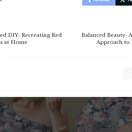
red DIY- Recreating Red
Balanced Beauty- A
s at Home
Approach to 