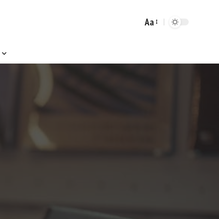
Aa
Font
Resizer