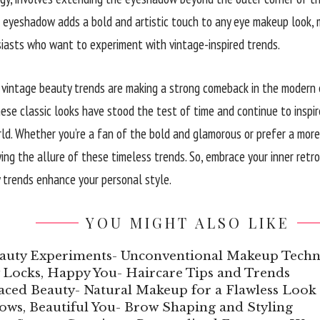
 eyeshadow adds a bold and artistic touch to any eye makeup look, 
asts who want to experiment with vintage-inspired trends.
 vintage beauty trends are making a strong comeback in the modern er
these classic looks have stood the test of time and continue to insp
ld. Whether you’re a fan of the bold and glamorous or prefer a more
ying the allure of these timeless trends. So, embrace your inner ret
 trends enhance your personal style.
YOU MIGHT ALSO LIKE
auty Experiments- Unconventional Makeup Techn
 Locks, Happy You- Haircare Tips and Trends
aced Beauty- Natural Makeup for a Flawless Look
ows, Beautiful You- Brow Shaping and Styling