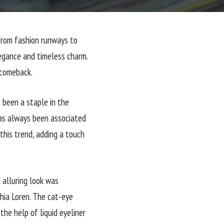
 From fashion runways to
egance and timeless charm.
 comeback.
s been a staple in the
has always been associated
this trend, adding a touch
 alluring look was
hia Loren. The cat-eye
the help of liquid eyeliner