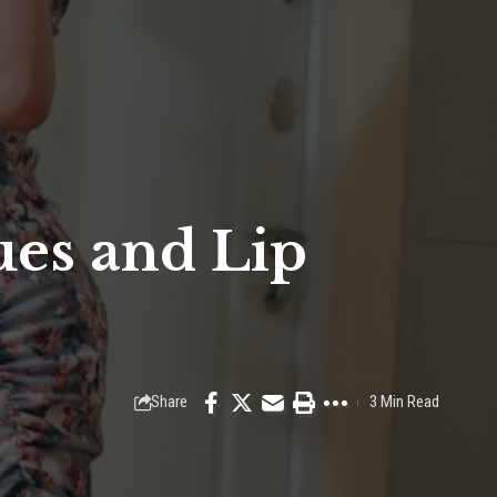
ues and Lip
Share
3 Min Read