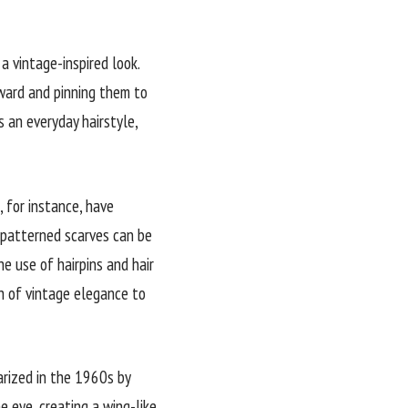
a vintage-inspired look.
nward and pinning them to
 an everyday hairstyle,
, for instance, have
 patterned scarves can be
he use of hairpins and hair
h of vintage elegance to
arized in the 1960s by
 eye, creating a wing-like