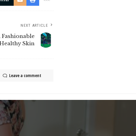
NEXT ARTICLE
 Fashionable
Healthy Skin
Leave a comment