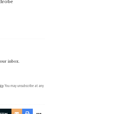
rdrobe
your inbox.
icy
. You may unsubscribe at any
itter