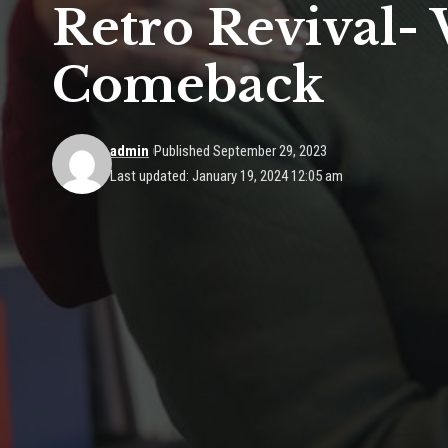
Retro Revival-
Comeback
admin
Published September 29, 2023
Last updated: January 19, 2024 12:05 am