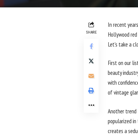
In recent year
SHARE
Hollywood red 
Let’s take a c
First on our li
beauty industr
with confidence
of vintage gla
Another trend 
popularized in
creates a seduc