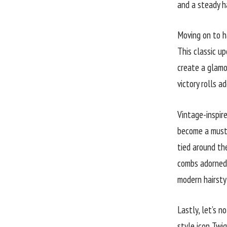
and a steady ha
Moving on to ha
This classic up
create a glamo
victory rolls 
Vintage-inspire
become a must-
tied around the
combs adorned 
modern hairsty
Lastly, let’s 
style icon Twi