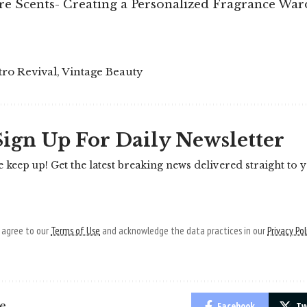
re Scents- Creating a Personalized Fragrance Wa
tro Revival
,
Vintage Beauty
Sign Up For Daily Newsletter
e keep up! Get the latest breaking news delivered straight to 
u agree to our
Terms of Use
and acknowledge the data practices in our
Privacy Pol
le
Facebook
Tw