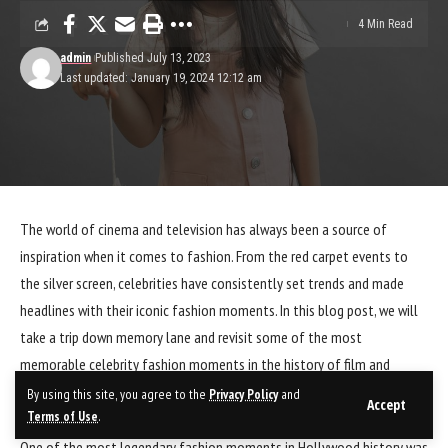
4 Min Read
admin
Published July 13, 2023
Last updated: January 19, 2024 12:12 am
The world of cinema and television has always been a source of
inspiration when it comes to fashion. From the red carpet events to
the silver screen, celebrities have consistently set trends and made
headlines with their iconic fashion moments. In this blog post, we will
take a trip down memory lane and revisit some of the most
memorable celebrity fashion moments in the history of film and
television.
By using this site, you agree to the
Privacy Policy
and
Accept
Terms of Use
.
One of the most legendary fashion moments in Hollywood history was