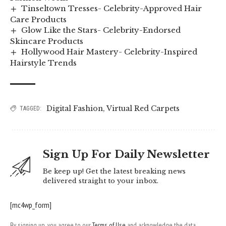
Tinseltown Tresses- Celebrity-Approved Hair
Care Products
Glow Like the Stars- Celebrity-Endorsed
Skincare Products
Hollywood Hair Mastery- Celebrity-Inspired
Hairstyle Trends
Digital Fashion
,
Virtual Red Carpets
TAGGED:
Sign Up For Daily Newsletter
Be keep up! Get the latest breaking news
delivered straight to your inbox.
[mc4wp_form]
By signing up, you agree to our
Terms of Use
and acknowledge the data