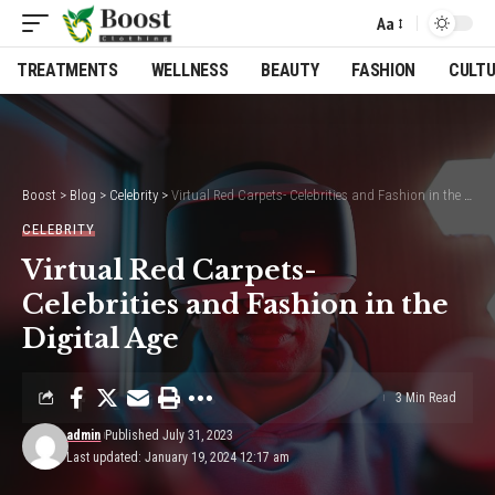
Aa
Font
Resizer
TREATMENTS
WELLNESS
BEAUTY
FASHION
CULT
Boost
>
Blog
>
Celebrity
>
Virtual Red Carpets- Celebrities and Fashion in the Digital Age
CELEBRITY
Virtual Red Carpets-
Celebrities and Fashion in the
Digital Age
3 Min Read
admin
Published July 31, 2023
Last updated: January 19, 2024 12:17 am