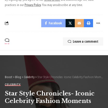
practices in our
Privacy Policy
. You may unsubscribe at any time.
Facebook
Leave a comment
Boost
>
Blog
>
Celebrity
>
Star Style Chronicles- Iconic Celebrity Fashion Moments
CELEBRITY
Star Style Chronicles- Iconic
Celebrity Fashion Moments