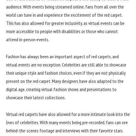
audience. With events being streamed online, fans from all over the
world can tune in and experience the excitement of the red carpet.
This has also allowed for greater inclusivity, as virtual events can be
more accessible to people with disabilities or those who cannot
attend in-person events.
Fashion has always been an important aspect of red carpets, and
virtual events are no exception. Celebrities are still able to showcase
their unique style and fashion choices, even if they are not physically
present on the red carpet. Many designers have also adapted to the
digital age, creating virtual fashion shows and presentations to
showcase their latest collections.
Virtual red carpets have also allowed for a more intimate look into the
lives of celebrities. With many events being pre-recorded, fans can see
behind-the-scenes footage and interviews with their favorite stars.