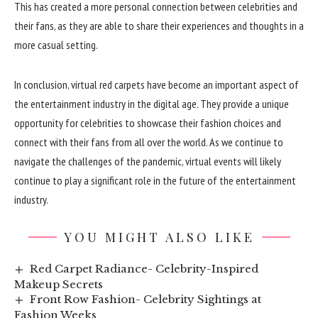
This has created a more personal connection between celebrities and
their fans, as they are able to share their experiences and thoughts in a
more casual setting.
In conclusion, virtual red carpets have become an important aspect of
the entertainment industry in the digital age. They provide a unique
opportunity for celebrities to showcase their fashion choices and
connect with their fans from all over the world. As we continue to
navigate the challenges of the pandemic, virtual events will likely
continue to play a significant role in the future of the entertainment
industry.
YOU MIGHT ALSO LIKE
Red Carpet Radiance- Celebrity-Inspired
Makeup Secrets
Front Row Fashion- Celebrity Sightings at
Fashion Weeks