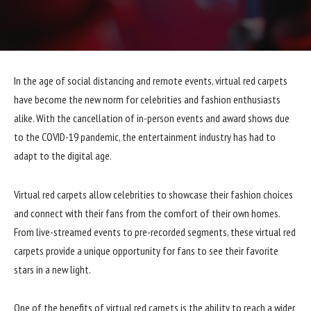
In the age of social distancing and remote events, virtual red carpets
have become the new norm for celebrities and fashion enthusiasts
alike. With the cancellation of in-person events and award shows due
to the COVID-19 pandemic, the entertainment industry has had to
adapt to the digital age.
Virtual red carpets allow celebrities to showcase their fashion choices
and connect with their fans from the comfort of their own homes.
From live-streamed events to pre-recorded segments, these virtual red
carpets provide a unique opportunity for fans to see their favorite
stars in a new light.
One of the benefits of virtual red carpets is the ability to reach a wider