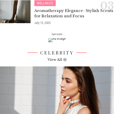
WELLNESS
Aromatherapy Elegance- Stylish Scents
for Relaxation and Focus
July 13, 2023
- Sponsored -
CELEBRITY
View All