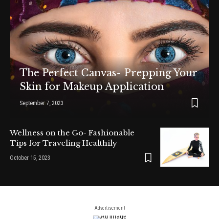
The Perfect Canvas- Prepping Your
Skin for Makeup Application
September 7, 2023
Wellness on the Go- Fashionable
Tips for Traveling Healthily
October 15, 2023
- Advertisement -