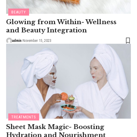
BEAUTY
Glowing from Within- Wellness
and Beauty Integration
admin
November 15, 2023
TREATMENTS
Sheet Mask Magic- Boosting
Hydration and Nourishment