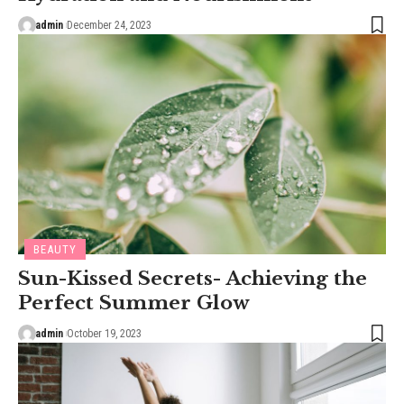
admin
December 24, 2023
BEAUTY
Sun-Kissed Secrets- Achieving the
Perfect Summer Glow
admin
October 19, 2023