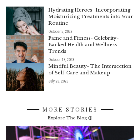
Hydrating Heroes- Incorporating
Moisturizing Treatments into Your
Routine
October 5, 2023
Fame and Fitness- Celebrity-
Backed Health and Wellness
Trends
October 18, 2023
Mindful Beauty- The Intersection
of Self-Care and Makeup
July 23, 2023
MORE STORIES
Explore The Blog