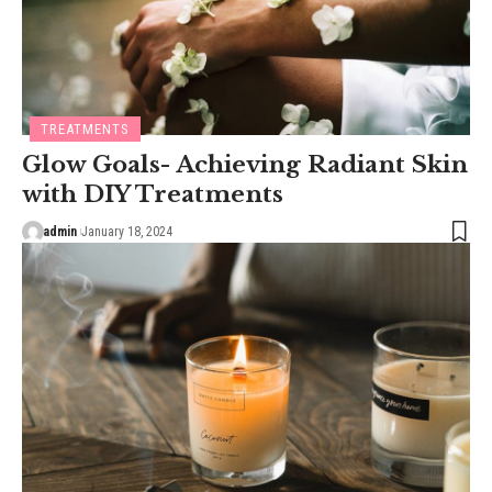
TREATMENTS
Glow Goals- Achieving Radiant Skin
with DIY Treatments
admin
January 18, 2024