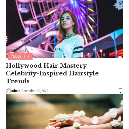
CELEBRITY
Hollywood Hair Mastery-
Celebrity-Inspired Hairstyle
Trends
admin
December 20, 2023