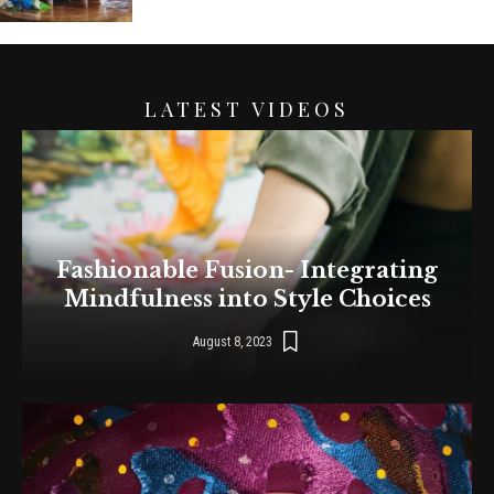
LATEST VIDEOS
Fashionable Fusion- Integrating
Mindfulness into Style Choices
August 8, 2023