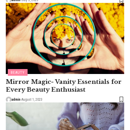
admin
July 5, 2023
BEAUTY
Mirror Magic- Vanity Essentials for
Every Beauty Enthusiast
admin
August 1, 2023