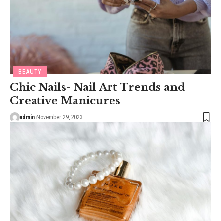
BEAUTY
Chic Nails- Nail Art Trends and
Creative Manicures
admin
November 29, 2023