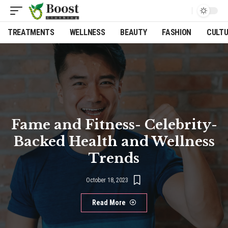
TREATMENTS
WELLNESS
BEAUTY
FASHION
CULT
Fame and Fitness- Celebrity-
Backed Health and Wellness
Trends
October 18, 2023
Read More