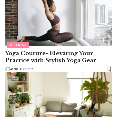
WELLNESS
Yoga Couture- Elevating Your
Practice with Stylish Yoga Gear
admin
July 8, 2023