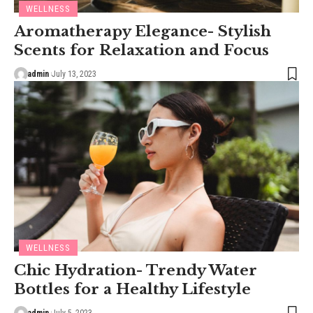
WELLNESS
Aromatherapy Elegance- Stylish
Scents for Relaxation and Focus
admin
July 13, 2023
WELLNESS
Chic Hydration- Trendy Water
Bottles for a Healthy Lifestyle