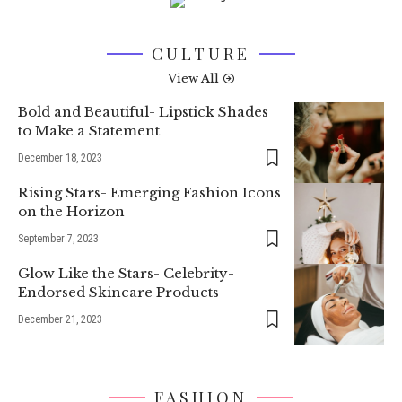
CULTURE
View All
Bold and Beautiful- Lipstick Shades
to Make a Statement
December 18, 2023
Rising Stars- Emerging Fashion Icons
on the Horizon
September 7, 2023
Glow Like the Stars- Celebrity-
Endorsed Skincare Products
December 21, 2023
FASHION