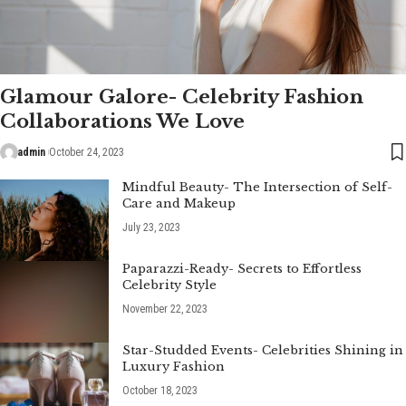
Glamour Galore- Celebrity Fashion
Collaborations We Love
admin
October 24, 2023
Mindful Beauty- The Intersection of Self-
Care and Makeup
July 23, 2023
Paparazzi-Ready- Secrets to Effortless
Celebrity Style
November 22, 2023
Star-Studded Events- Celebrities Shining in
Luxury Fashion
October 18, 2023