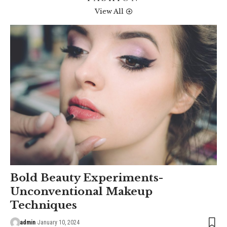
View All
Bold Beauty Experiments-
Unconventional Makeup
Techniques
admin
January 10, 2024