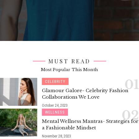
MUST READ
Most Popular This Month
CELEBRITY
Glamour Galore- Celebrity Fashion
Collaborations We Love
October 24, 2023
WELLNESS
Mental Wellness Mantras- Strategies for
a Fashionable Mindset
November 28, 2023