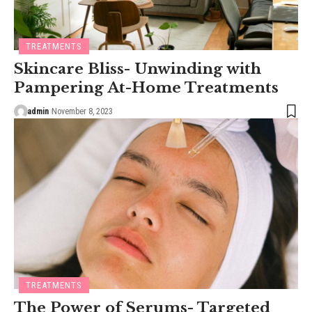
TREATMENTS
Skincare Bliss- Unwinding with
Pampering At-Home Treatments
admin
November 8, 2023
TREATMENTS
The Power of Serums- Targeted